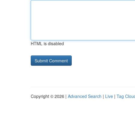
HTML is disabled
Copyright © 2026 |
Advanced Search
|
Live
|
Tag Clou