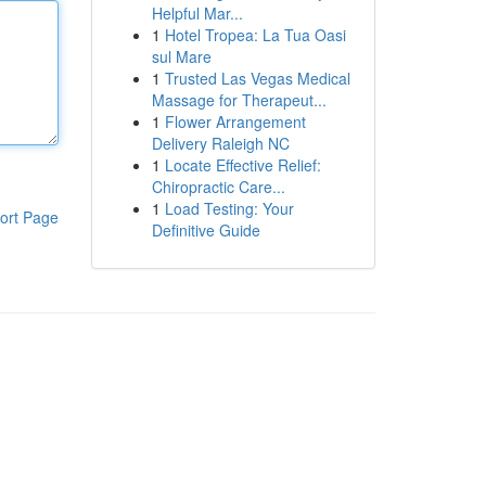
Helpful Mar...
1
Hotel Tropea: La Tua Oasi
sul Mare
1
Trusted Las Vegas Medical
Massage for Therapeut...
1
Flower Arrangement
Delivery Raleigh NC
1
Locate Effective Relief:
Chiropractic Care...
1
Load Testing: Your
ort Page
Definitive Guide