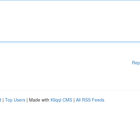
Rep
d
|
Top Users
| Made with
Kliqqi CMS
|
All RSS Feeds