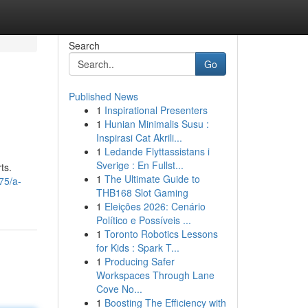
Search
Go
Published News
1
Inspirational Presenters
1
Hunian Minimalis Susu :
Inspirasi Cat Akrili...
1
Ledande Flyttassistans i
Sverige : En Fullst...
ts.
1
The Ultimate Guide to
75/a-
THB168 Slot Gaming
1
Eleições 2026: Cenário
Político e Possíveis ...
1
Toronto Robotics Lessons
for Kids : Spark T...
1
Producing Safer
Workspaces Through Lane
Cove No...
1
Boosting The Efficiency with