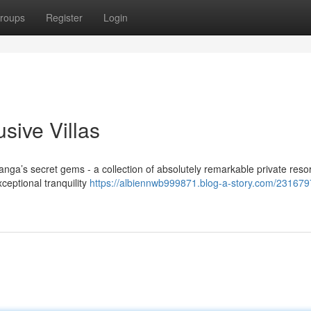
roups
Register
Login
sive Villas
ga’s secret gems - a collection of absolutely remarkable private resor
ceptional tranquility
https://albiennwb999871.blog-a-story.com/231679