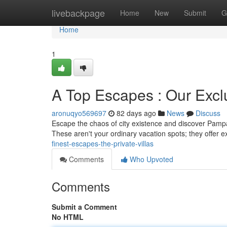
Home
livebackpage
Home
New
Submit
G
Home
1
A Top Escapes : Our Exclu
aronuqyo569697
82 days ago
News
Discuss
Escape the chaos of city existence and discover Pampan
These aren't your ordinary vacation spots; they offer ex
finest-escapes-the-private-villas
Comments
Who Upvoted
Comments
Submit a Comment
No HTML