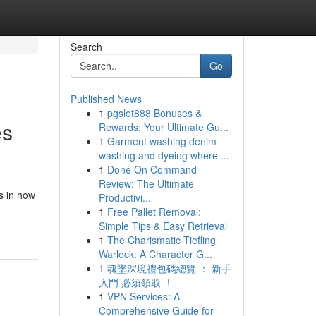
Search
Go
Published News
1
pgslot888 Bonuses &
es
Rewards: Your Ultimate Gu...
1
Garment washing denim
washing and dyeing where ...
1
Done On Command
Review: The Ultimate
s in how
Productivi...
1
Free Pallet Removal:
Simple Tips & Easy Retrieval
1
The Charismatic Tiefling
Warlock: A Character G...
1
魂墜深境禮包碼總覽 ： 新手
入門 必須領取 ！
1
VPN Services: A
Comprehensive Guide for