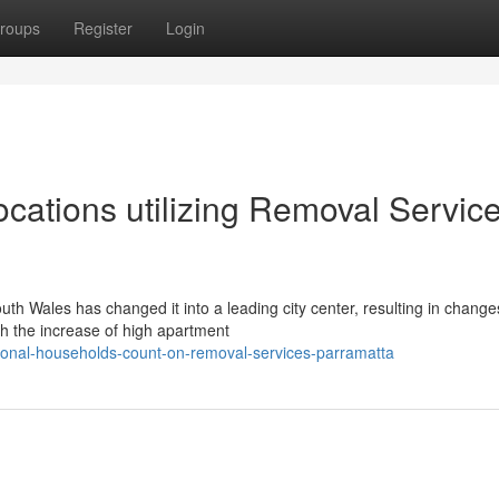
roups
Register
Login
cations utilizing Removal Servic
uth Wales has changed it into a leading city center, resulting in change
h the increase of high apartment
ional-households-count-on-removal-services-parramatta