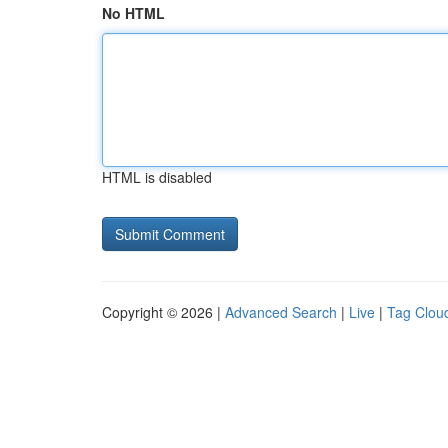
No HTML
HTML is disabled
Copyright © 2026 |
Advanced Search
|
Live
|
Tag Clou