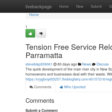
Home
livebackpage
Home
New
Submit
G
Home
1
Tension Free Service Relo
Parramatta
steveblsp939061
80 days ago
News
Discuss
The quick development of the main river city in New So
homeowners and businesses deal with their waste. Wit
https://roygbvq455257.theblogfairy.com/40157216/reg
Comments
Who Upvoted
Comments
Submit a Comment