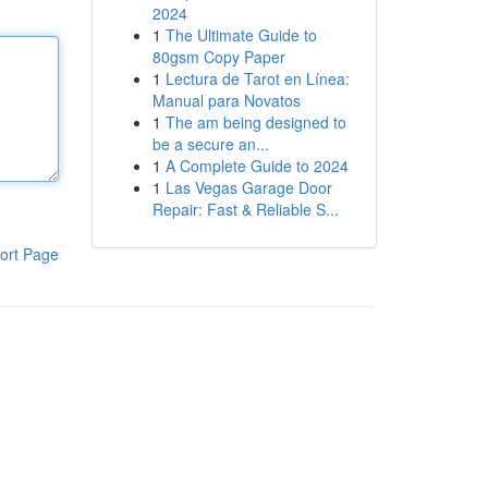
2024
1
The Ultimate Guide to
80gsm Copy Paper
1
Lectura de Tarot en Línea:
Manual para Novatos
1
The am being designed to
be a secure an...
1
A Complete Guide to 2024
1
Las Vegas Garage Door
Repair: Fast & Reliable S...
ort Page