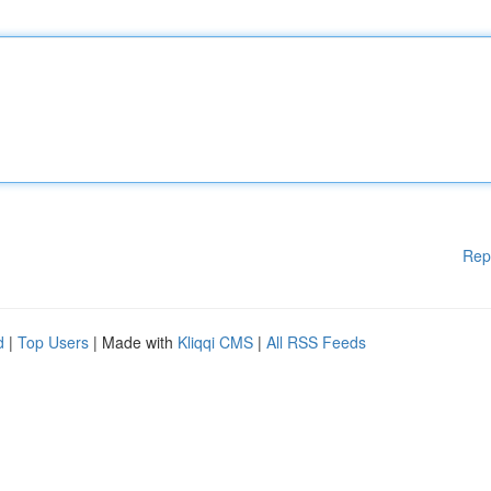
Rep
d
|
Top Users
| Made with
Kliqqi CMS
|
All RSS Feeds