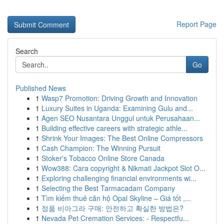
Report Page
Search
Go
Published News
1
Wasp7 Promotion: Driving Growth and Innovation
1
Luxury Suites in Uganda: Examining Gulu and...
1
Agen SEO Nusantara Unggul untuk Perusahaan...
1
Building effective careers with strategic athle...
1
Shrink Your Images: The Best Online Compressors
1
Cash Champion: The Winning Pursuit
1
Stoker's Tobacco Online Store Canada
1
Wow388: Cara copyright & Nikmati Jackpot Slot O...
1
Exploring challenging financial environments wi...
1
Selecting the Best Tarmacadam Company
1
Tìm kiếm thuê căn hộ Opal Skyline – Giá tốt ,...
1
정품 비아그라 구매: 안전하고 확실한 방법은?
1
Nevada Pet Cremation Services: - Respectfu...