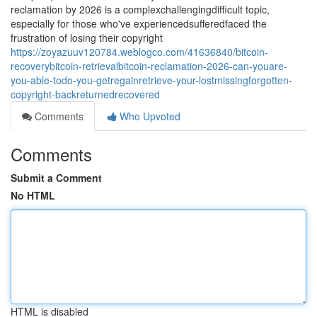
reclamation by 2026 is a complexchallengingdifficult topic,
especially for those who've experiencedsufferedfaced the
frustration of losing their copyright
https://zoyazuuv120784.weblogco.com/41636840/bitcoin-
recoverybitcoin-retrievalbitcoin-reclamation-2026-can-youare-
you-able-todo-you-getregainretrieve-your-lostmissingforgotten-
copyright-backreturnedrecovered
Comments
Who Upvoted
Comments
Submit a Comment
No HTML
HTML is disabled