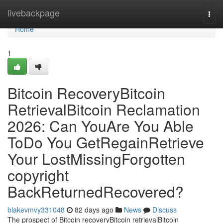
Home
livebackpage
Togg
navi
Home
1
Bitcoin RecoveryBitcoin
RetrievalBitcoin Reclamation
2026: Can YouAre You Able
ToDo You GetRegainRetrieve
Your LostMissingForgotten
copyright
BackReturnedRecovered?
blakevmvy331048
82 days ago
News
Discuss
The prospect of Bitcoin recoveryBitcoin retrievalBitcoin