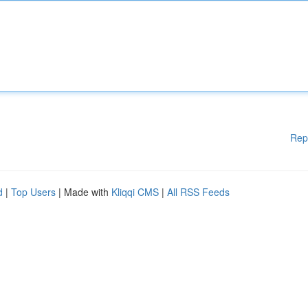
Rep
d
|
Top Users
| Made with
Kliqqi CMS
|
All RSS Feeds