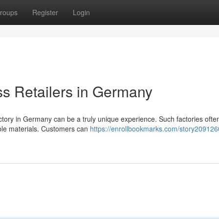
roups
Register
Login
ss Retailers in Germany
factory in Germany can be a truly unique experience. Such factories often
ble materials. Customers can
https://enrollbookmarks.com/story2091260