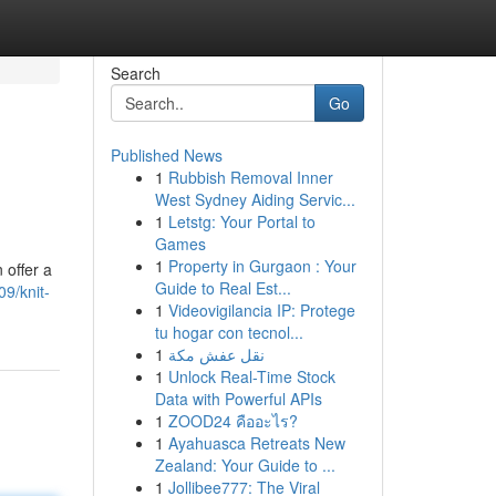
Search
Go
Published News
1
Rubbish Removal Inner
West Sydney Aiding Servic...
1
Letstg: Your Portal to
Games
1
Property in Gurgaon : Your
 offer a
Guide to Real Est...
9/knit-
1
Videovigilancia IP: Protege
tu hogar con tecnol...
1
نقل عفش مكة
1
Unlock Real-Time Stock
Data with Powerful APIs
1
ZOOD24 คืออะไร?
1
Ayahuasca Retreats New
Zealand: Your Guide to ...
1
Jollibee777: The Viral