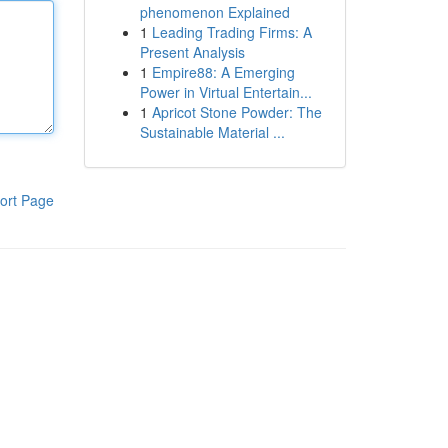
phenomenon Explained
1
Leading Trading Firms: A
Present Analysis
1
Empire88: A Emerging
Power in Virtual Entertain...
1
Apricot Stone Powder: The
Sustainable Material ...
ort Page