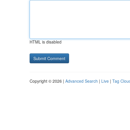
HTML is disabled
Copyright © 2026 |
Advanced Search
|
Live
|
Tag Clou