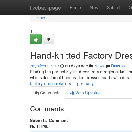
Home
livebackpage
Home
New
Submit
G
Home
1
Hand-knitted Factory Dre
zaynjfxx067313
80 days ago
News
Discuss
Finding the perfect stylish dress from a regional knit 
wide selection of handcrafted dresses made with dura
factory-dress-retailers-in-germany
Comments
Who Upvoted
Comments
Submit a Comment
No HTML