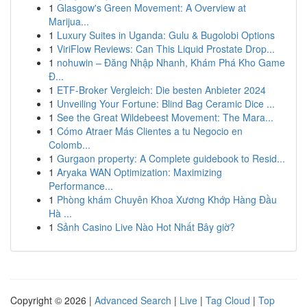
1
Glasgow's Green Movement: A Overview at
Marijua...
1
Luxury Suites in Uganda: Gulu & Bugolobi Options
1
ViriFlow Reviews: Can This Liquid Prostate Drop...
1
nohuwin – Đăng Nhập Nhanh, Khám Phá Kho Game
Đ...
1
ETF-Broker Vergleich: Die besten Anbieter 2024
1
Unveiling Your Fortune: Blind Bag Ceramic Dice ...
1
See the Great Wildebeest Movement: The Mara...
1
Cómo Atraer Más Clientes a tu Negocio en
Colomb...
1
Gurgaon property: A Complete guidebook to Resid...
1
Aryaka WAN Optimization: Maximizing
Performance...
1
Phòng khám Chuyên Khoa Xương Khớp Hàng Đầu
Hà ...
1
Sảnh Casino Live Nào Hot Nhất Bây giờ?
Copyright © 2026 |
Advanced Search
|
Live
|
Tag Cloud
|
Top