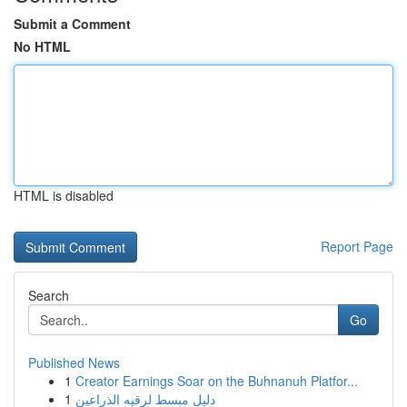
Submit a Comment
No HTML
HTML is disabled
Report Page
Search
Go
Published News
1
Creator Earnings Soar on the Buhnanuh Platfor...
1
دليل مبسط لرقيه الذراعين