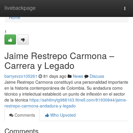
Home
livebackpage
Togg
navi
Home
1
Jaime Restrepo Carmona –
Carrera y Legado
barryevzo105261
81 days ago
News
Discuss
Jaime Restrepo Carmona constituyó una personalidad importante
en la historia contemporánea de Colombia. Su andadura como
técnico y intelectual estableció un punto de inflexión en el sector
de la técnica
https://sahilmytg988163.fitnell.com/81930844/jaime-
restrepo-carmona-andadura-y-legado
Comments
Who Upvoted
Comments