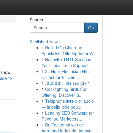
Search
Go
Published News
1
Relied On Clean-up
Specialists Offering Inner W...
1
Nashville TN IT Services:
Your Local Tech Support
1
24 Hour Electrician Hills
l show
District for Efficien...
ide-to-
1
愿望城市：新山新地标?
1
Cockfighting Birds For
Offering: Discover S...
1
Téléphone livre d'or audio
— la belle idée pour...
1
Leading SEO Software for
Revenue Marketers...
1
De Toekomst van de
Agrofood Industrie: Innovati...