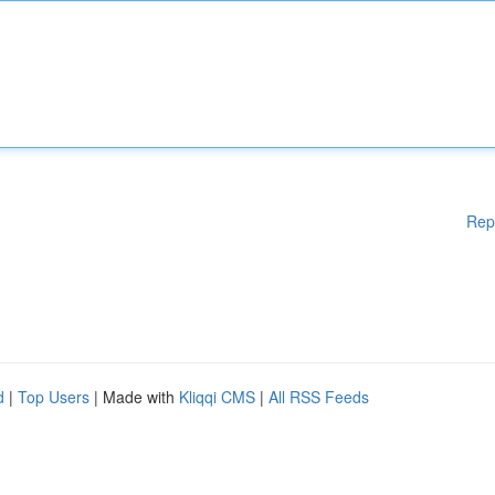
Rep
d
|
Top Users
| Made with
Kliqqi CMS
|
All RSS Feeds