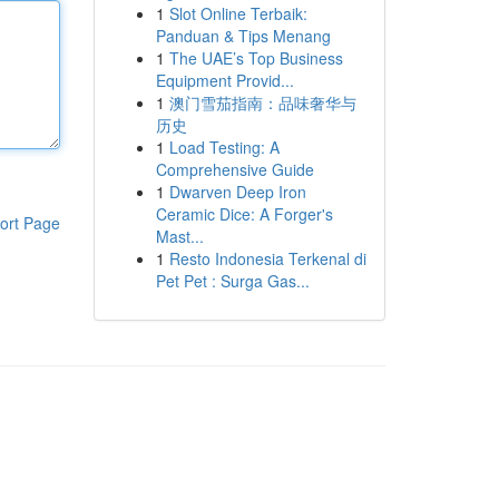
1
Slot Online Terbaik:
Panduan & Tips Menang
1
The UAE’s Top Business
Equipment Provid...
1
澳门雪茄指南：品味奢华与
历史
1
Load Testing: A
Comprehensive Guide
1
Dwarven Deep Iron
Ceramic Dice: A Forger's
ort Page
Mast...
1
Resto Indonesia Terkenal di
Pet Pet : Surga Gas...