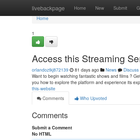
Home
livebackpage
Home
New
Submit
G
Home
1
Access this Streaming Ser
orlandoztkj872139
81 days ago
News
Discuss
Want to begin watching fantastic shows and films ? Get 
you how to explore the platform and experience its e
this-website
Comments
Who Upvoted
Comments
Submit a Comment
No HTML