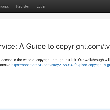
roups
Register
Login
vice: A Guide to copyright.com/tv
access to the world of copyright through this link. Our walkthrough wil
xpansive
https://bookmark-vip.com/story21589842/explore-copyright-a-gu