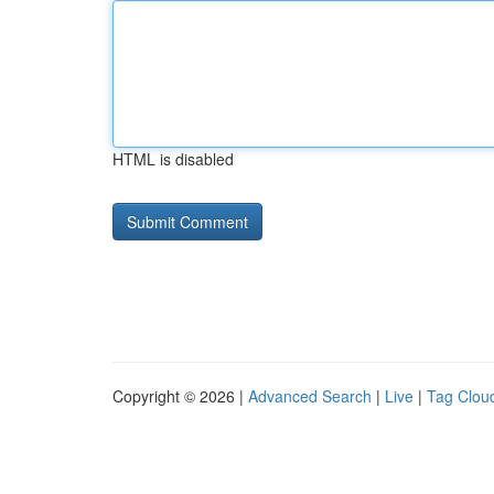
HTML is disabled
Copyright © 2026 |
Advanced Search
|
Live
|
Tag Clou