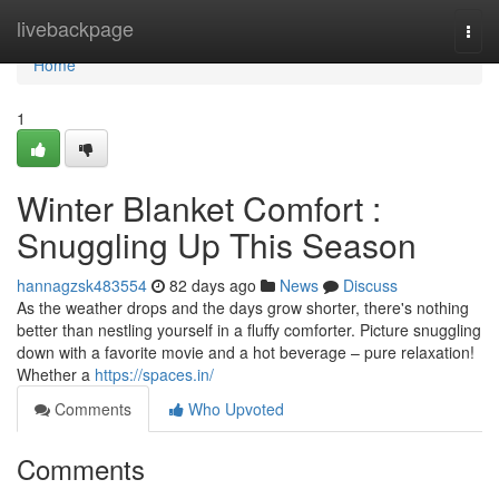
Home
livebackpage
Togg
navi
Home
1
Winter Blanket Comfort :
Snuggling Up This Season
hannagzsk483554
82 days ago
News
Discuss
As the weather drops and the days grow shorter, there's nothing
better than nestling yourself in a fluffy comforter. Picture snuggling
down with a favorite movie and a hot beverage – pure relaxation!
Whether a
https://spaces.in/
Comments
Who Upvoted
Comments