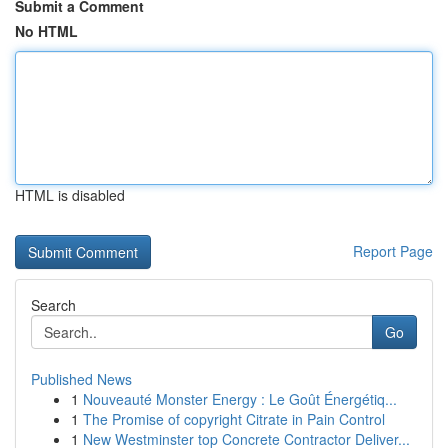
Submit a Comment
No HTML
HTML is disabled
Report Page
Search
Go
Published News
1
Nouveauté Monster Energy : Le Goût Énergétiq...
1
The Promise of copyright Citrate in Pain Control
1
New Westminster top Concrete Contractor Deliver...