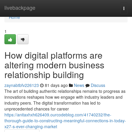
Home
livebackpage
Togg
navi
Home
1
How digital platforms are
altering modern business
relationship building
zaynabtbfv226123
81 days ago
News
Discuss
The art of building authentic relationships remains to progress as
innovations reshapes how we engage with industry leaders and
industry peers. The digital transformation has led to
unprecedented chances for career
https://anitaxhxh626409.ourcodeblog.com/41740232/the-
thorough-guide-to-constructing-meaningful-connections-in-today-
x27-s-ever-changing-market