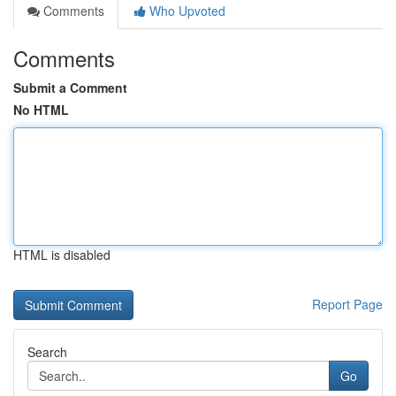
Comments
Who Upvoted
Comments
Submit a Comment
No HTML
HTML is disabled
Report Page
Search
Go