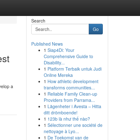
Search
Go
Published News
1
Siap4Di: Your
est
Comprehensive Guide to
Disability...
1
Platform Terbaik untuk Judi
Online Mereka
1
How athletic development
velop a
transforms communities...
1
Reliable Family Clean-up
Providers from Parrama...
1
Lägenheter i Avesta – Hitta
ditt drömboende!
1
123b là như thế nào?
1
Sélectionner une société de
nettoyage à Lyo...
1
De Toekomst van de