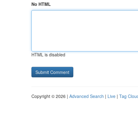
No HTML
HTML is disabled
Copyright © 2026 |
Advanced Search
|
Live
|
Tag Clou