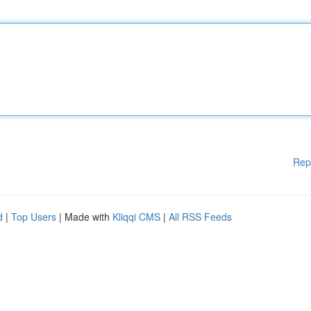
Rep
d
|
Top Users
| Made with
Kliqqi CMS
|
All RSS Feeds