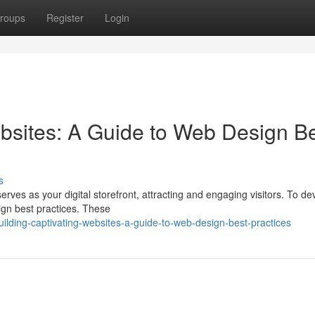
roups
Register
Login
bsites: A Guide to Web Design B
s
erves as your digital storefront, attracting and engaging visitors. To de
sign best practices. These
lding-captivating-websites-a-guide-to-web-design-best-practices