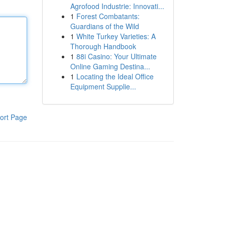
Agrofood Industrie: Innovati...
1
Forest Combatants:
Guardians of the Wild
1
White Turkey Varieties: A
Thorough Handbook
1
88i Casino: Your Ultimate
Online Gaming Destina...
1
Locating the Ideal Office
Equipment Supplie...
ort Page