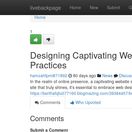
Home
livebackpage
Home
New
Submit
G
Home
1
Designing Captivating We
Practices
hamzahfpmi871892
80 days ago
News
Discus
In the realm of online presence, a captivating website s
site that truly shines, it's essential to embrace web de
https://berthafqfu077160.blogmazing.com/39384457/bui
Comments
Who Upvoted
Comments
Submit a Comment