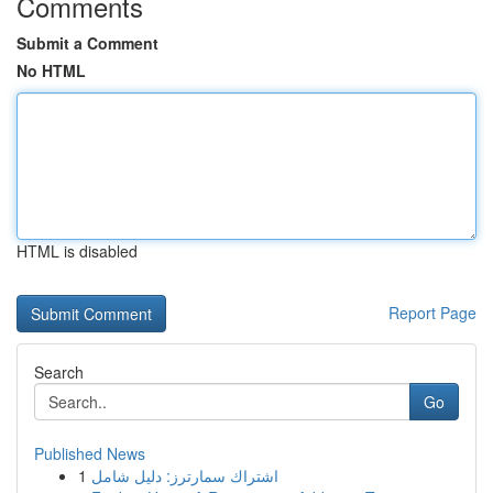
Comments
Submit a Comment
No HTML
HTML is disabled
Report Page
Search
Go
Published News
1
اشتراك سمارترز: دليل شامل