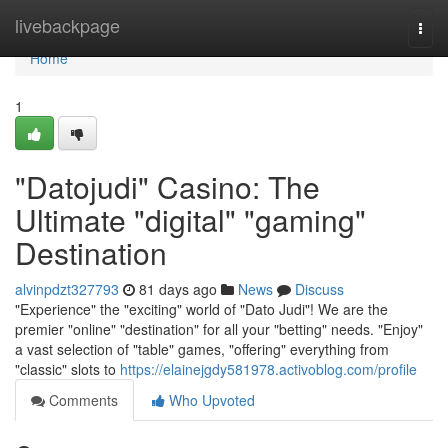
Home
livebackpage
Togg
navi
Home
1
"Datojudi" Casino: The
Ultimate "digital" "gaming"
Destination
alvinpdzt327793
81 days ago
News
Discuss
"Experience" the "exciting" world of "Dato Judi"! We are the
premier "online" "destination" for all your "betting" needs. "Enjoy"
a vast selection of "table" games, "offering" everything from
"classic" slots to
https://elainejgdy581978.activoblog.com/profile
Comments
Who Upvoted