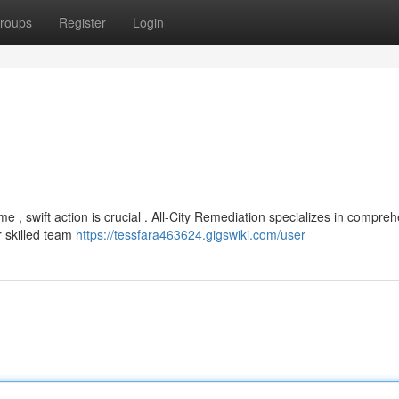
roups
Register
Login
swift action is crucial . All-City Remediation specializes in compreh
r skilled team
https://tessfara463624.gigswiki.com/user