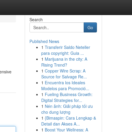
Search
Go
Published News
1
Transferir Saldo Neteller
para copyright: Guia ...
1
Marijuana in the city: A
Rising Trend?
1
Copper Wire Scrap: A
ensive
Source for Salvage Re...
1
Encuentra los Ideales
Modelos para Promoció...
1
Fueling Business Growth:
Digital Strategies for...
1
Nén ảnh: Giải pháp tối ưu
cho dung lượng
1
{Bimaspin: Cara Lengkap &
Detail dan Akses A...
1
Boost Your Wellness: A