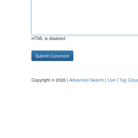
HTML is disabled
Copyright © 2026 |
Advanced Search
|
Live
|
Tag Clou