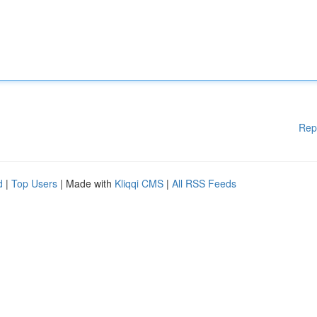
Rep
d
|
Top Users
| Made with
Kliqqi CMS
|
All RSS Feeds