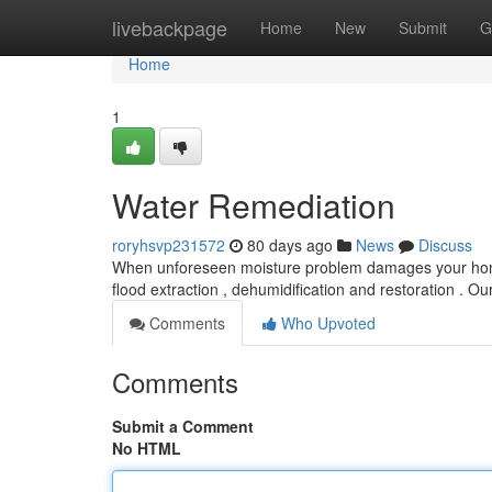
Home
livebackpage
Home
New
Submit
G
Home
1
Water Remediation
roryhsvp231572
80 days ago
News
Discuss
When unforeseen moisture problem damages your home , 
flood extraction , dehumidification and restoration . Ou
Comments
Who Upvoted
Comments
Submit a Comment
No HTML