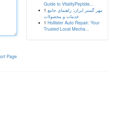
Guide to VitalityPeptide...
1
مهر گستر ایران: راهنمای جامع
خدمات و محصولات
1
Hollister Auto Repair: Your
Trusted Local Mecha...
ort Page