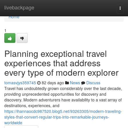
Home
livebackpage
Togg
navi
Home
1
Planning exceptional travel
experiences that address
every type of modern explorer
tomasvjys359745
82 days ago
News
Discuss
Travel has undoubtedly grown considerably over the last decade,
providing unprecedented opportunities for discovery and
discovery. Modern adventurers have availability to a vast array of
destinations, experiences, and
https://ihannaocdc987520.blog5.net/93263305/modern-traveling-
styles-that-convert-regular-trips-into-remarkable-journeys-
worldwide