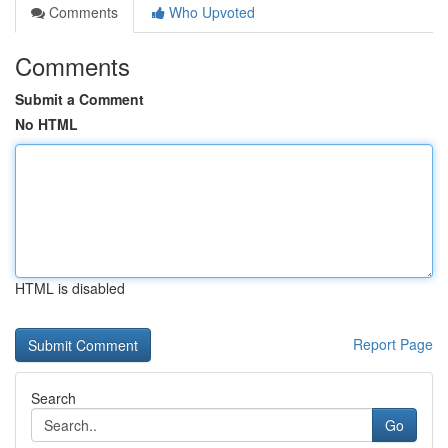
Comments
Who Upvoted
Comments
Submit a Comment
No HTML
HTML is disabled
Report Page
Search
Go