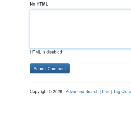
No HTML
HTML is disabled
Copyright © 2026 |
Advanced Search
|
Live
|
Tag Clou