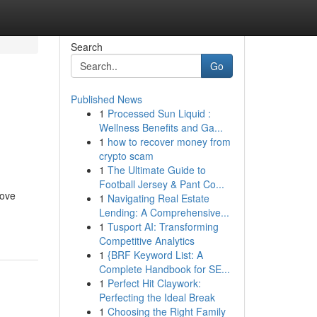
Search
Go
Published News
1
Processed Sun Liquid :
n
Wellness Benefits and Ga...
1
how to recover money from
crypto scam
1
The Ultimate Guide to
Football Jersey & Pant Co...
rove
1
Navigating Real Estate
Lending: A Comprehensive...
1
Tusport AI: Transforming
Competitive Analytics
1
{BRF Keyword List: A
Complete Handbook for SE...
1
Perfect Hit Claywork:
Perfecting the Ideal Break
1
Choosing the Right Family