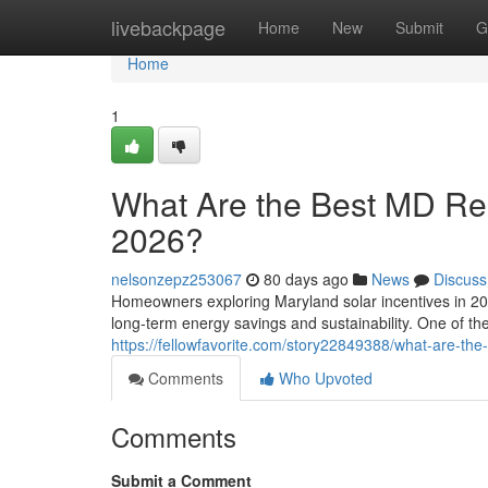
Home
livebackpage
Home
New
Submit
G
Home
1
What Are the Best MD Resi
2026?
nelsonzepz253067
80 days ago
News
Discuss
Homeowners exploring Maryland solar incentives in 202
long-term energy savings and sustainability. One of t
https://fellowfavorite.com/story22849388/what-are-the-
Comments
Who Upvoted
Comments
Submit a Comment