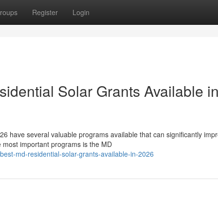
roups
Register
Login
dential Solar Grants Available i
6 have several valuable programs available that can significantly imp
he most important programs is the MD
best-md-residential-solar-grants-available-in-2026