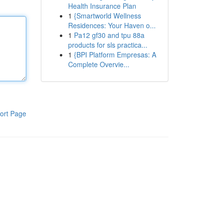
Health Insurance Plan
1
{Smartworld Wellness
Residences: Your Haven o...
1
Pa12 gf30 and tpu 88a
products for sls practica...
1
{BPI Platform Empresas: A
Complete Overvie...
ort Page