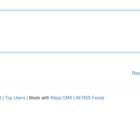
Rep
d
|
Top Users
| Made with
Kliqqi CMS
|
All RSS Feeds