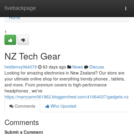
Home
livebackpage
Togg
navi
Home
1
NZ Tech Gear
heidienxy064079
83 days ago
News
Discuss
Looking for amazing electronics in New Zealand? Our store are
your ultimate online shop for everything trendy phones , tablets,
and more. From premium covers to high-performance
headphones , we've
https://marccamr061962.bloggerchest.com/41064037/gadgets-nz
Comments
Who Upvoted
Comments
Submit a Comment