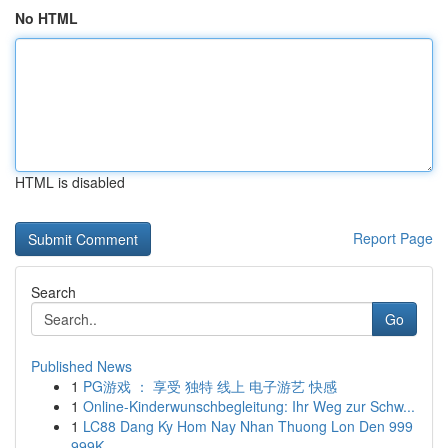
No HTML
HTML is disabled
Report Page
Search
Go
Published News
1
PG游戏 ： 享受 独特 线上 电子游艺 快感
1
Online-Kinderwunschbegleitung: Ihr Weg zur Schw...
1
LC88 Dang Ky Hom Nay Nhan Thuong Lon Den 999
999K