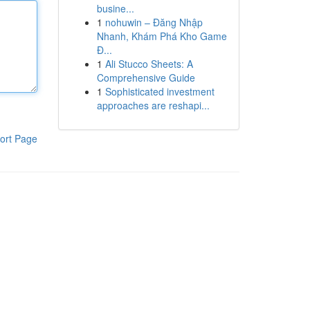
busine...
1
nohuwin – Đăng Nhập
Nhanh, Khám Phá Kho Game
Đ...
1
Ali Stucco Sheets: A
Comprehensive Guide
1
Sophisticated investment
approaches are reshapi...
ort Page