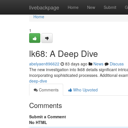
Home
livebackpage
Home
New
Submit
G
Home
1
lk68: A Deep Dive
abelyaen896622
83 days ago
News
Discuss
The new investigation into lk68 details significant intri
incorporating sophisticated processes. Additional exam
deep-dive
Comments
Who Upvoted
Comments
Submit a Comment
No HTML