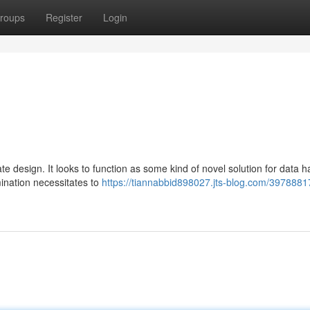
roups
Register
Login
cate design. It looks to function as some kind of novel solution for data h
ination necessitates to
https://tiannabbid898027.jts-blog.com/3978881