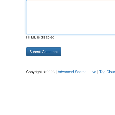
HTML is disabled
Copyright © 2026 |
Advanced Search
|
Live
|
Tag Clou