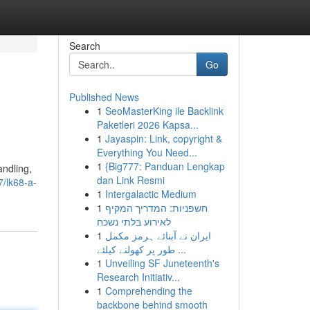
Search
Go
Published News
1
SeoMasterKing ile Backlink
Paketleri 2026 Kapsa...
1
Jayaspin: Link, copyright &
Everything You Need...
1
{Big777: Panduan Lengkap
andling,
dan Link Resmi
7/lk68-a-
1
Intergalactic Medium
1
חשפניות: המדריך המקיף
לאירוע בלתי נשכח
1
ایران نے آبنائے ہرمز مکمل
طور پر کھولنے کیلئے ...
1
Unveiling SF Juneteenth's
Research Initiativ...
1
Comprehending the
backbone behind smooth