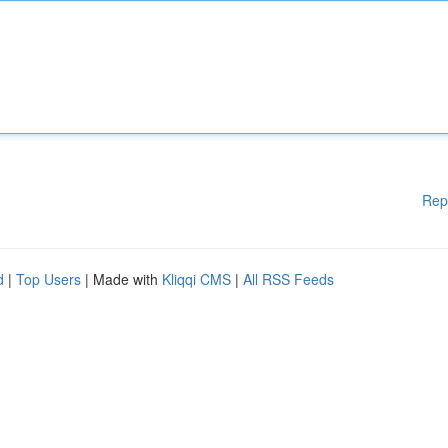
Rep
d
|
Top Users
| Made with
Kliqqi CMS
|
All RSS Feeds