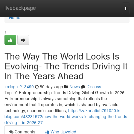
Home
livebackpage
Togg
navi
Home
1
The Way The World Looks Is
Evolving- The Trends Driving It
In The Years Ahead
lexieglxl213499
80 days ago
News
Discuss
Top 10 Entrepreneurship Trends Driving Global Growth In 2026
Entrepreneurship is always something that reflects the
environment that it operates in, which is shaped by available
technology, economic conditions,
https://zakariatioh791020.is-
blog.com/48231572/how-the-world-works-is-changing-the-trends-
driving-it-in-2026-27
Comments
Who Upvoted