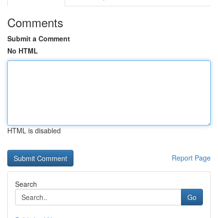
Comments
Submit a Comment
No HTML
HTML is disabled
Report Page
Search
Go