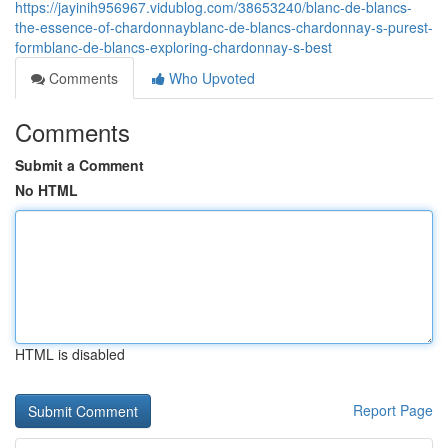
https://jayinih956967.vidublog.com/38653240/blanc-de-blancs-
the-essence-of-chardonnayblanc-de-blancs-chardonnay-s-purest-
formblanc-de-blancs-exploring-chardonnay-s-best
Comments
Who Upvoted
Comments
Submit a Comment
No HTML
HTML is disabled
Report Page