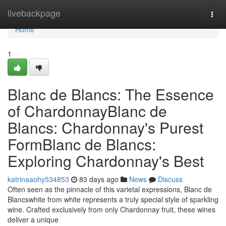
Home
livebackpage
Togg
navi
Home
1
Blanc de Blancs: The Essence
of ChardonnayBlanc de
Blancs: Chardonnay's Purest
FormBlanc de Blancs:
Exploring Chardonnay's Best
katrinaaohy534853
83 days ago
News
Discuss
Often seen as the pinnacle of this varietal expressions, Blanc de
Blancswhite from white represents a truly special style of sparkling
wine. Crafted exclusively from only Chardonnay fruit, these wines
deliver a unique