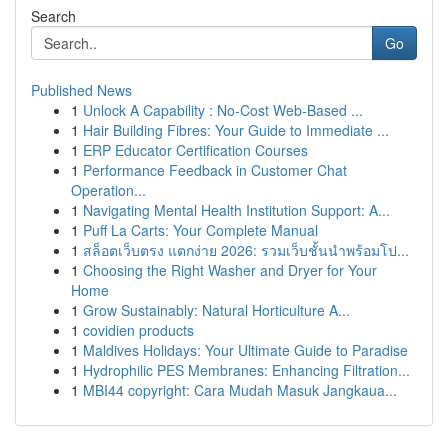
Search
Go
Published News
1
Unlock A Capability : No-Cost Web-Based ...
1
Hair Building Fibres: Your Guide to Immediate ...
1
ERP Educator Certification Courses
1
Performance Feedback in Customer Chat
Operation...
1
Navigating Mental Health Institution Support: A...
1
Puff La Carts: Your Complete Manual
1
สล็อตเว็บตรง แตกง่าย 2026: รวมเว็บชั้นนำพร้อมโป...
1
Choosing the Right Washer and Dryer for Your
Home
1
Grow Sustainably: Natural Horticulture A...
1
covidien products
1
Maldives Holidays: Your Ultimate Guide to Paradise
1
Hydrophilic PES Membranes: Enhancing Filtration...
1
MBI44 copyright: Cara Mudah Masuk Jangkaua...