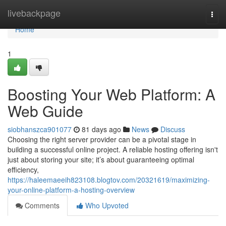
Home
livebackpage
Togg
navi
Home
1
Boosting Your Web Platform: A
Web Guide
siobhanszca901077
81 days ago
News
Discuss
Choosing the right server provider can be a pivotal stage in
building a successful online project. A reliable hosting offering isn't
just about storing your site; it’s about guaranteeing optimal
efficiency,
https://haleemaeeih823108.blogtov.com/20321619/maximizing-
your-online-platform-a-hosting-overview
Comments
Who Upvoted