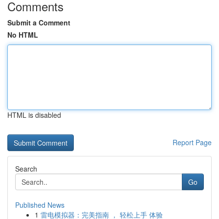
Comments
Submit a Comment
No HTML
HTML is disabled
Report Page
Search
Go
Published News
1
雷电模拟器：完美指南 ， 轻松上手 体验