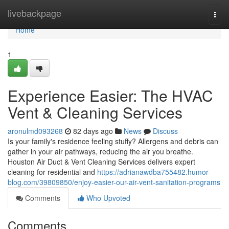
Home
livebackpage
Togg
navi
Home
1
Experience Easier: The HVAC
Vent & Cleaning Services
aronulmd093268
82 days ago
News
Discuss
Is your family's residence feeling stuffy? Allergens and debris can
gather in your air pathways, reducing the air you breathe.
Houston Air Duct & Vent Cleaning Services delivers expert
cleaning for residential and
https://adrianawdba755482.humor-
blog.com/39809850/enjoy-easier-our-air-vent-sanitation-programs
Comments
Who Upvoted
Comments