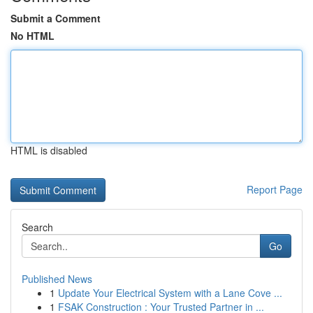
Submit a Comment
No HTML
HTML is disabled
Report Page
Search
Go
Published News
1
Update Your Electrical System with a Lane Cove ...
1
FSAK Construction : Your Trusted Partner in ...