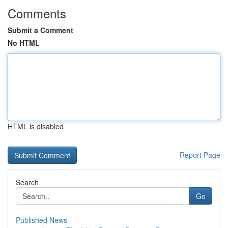
Comments
Submit a Comment
No HTML
HTML is disabled
Report Page
Search
Go
Published News