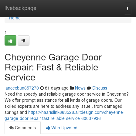
Home
livebackpage
Togg
navi
Home
1
Cheyenne Garage Door
Repair: Fast & Reliable
Service
lancexbun657270
81 days ago
News
Discuss
Need the speedy and reliable garage door service in Cheyenne?
We offer prompt assistance for all kinds of garage doors. Our
skilled experts are here to address any issue , from damaged
springs and
https://haarisllnk663528.alltdesign.com/cheyenne-
garage-door-repair-fast-reliable-service-60037936
Comments
Who Upvoted