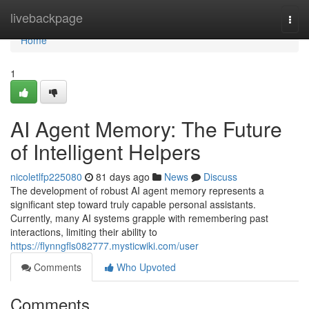
Home
livebackpage
Togg
navi
Home
1
AI Agent Memory: The Future
of Intelligent Helpers
nicoletlfp225080
81 days ago
News
Discuss
The development of robust AI agent memory represents a
significant step toward truly capable personal assistants.
Currently, many AI systems grapple with remembering past
interactions, limiting their ability to
https://flynngfls082777.mysticwiki.com/user
Comments
Who Upvoted
Comments