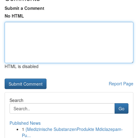
Submit a Comment
No HTML
HTML is disabled
Report Page
Search
Go
Published News
1
{Medizinische SubstanzenProdukte Mdiclazepam-
Pu...