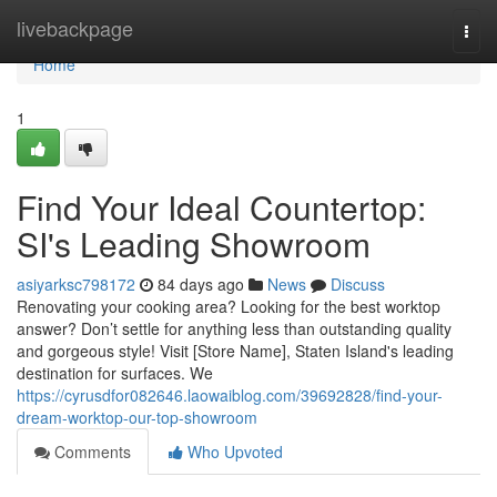
Home
livebackpage
Togg
navi
Home
1
Find Your Ideal Countertop:
SI's Leading Showroom
asiyarksc798172
84 days ago
News
Discuss
Renovating your cooking area? Looking for the best worktop
answer? Don’t settle for anything less than outstanding quality
and gorgeous style! Visit [Store Name], Staten Island's leading
destination for surfaces. We
https://cyrusdfor082646.laowaiblog.com/39692828/find-your-
dream-worktop-our-top-showroom
Comments
Who Upvoted