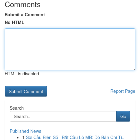
Comments
Submit a Comment
No HTML
HTML is disabled
Report Page
Search
Go
Published News
1
Soi Cầu Biên Số · Bắt Cầu Lô MB: Dò Bán Chi Ti...