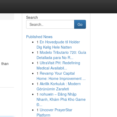
Search
Go
Published News
1
En Hovedpude til Holder
Dig Kølig Hele Natten
1
Modelo Tributario 720: Guía
Detallada para No R...
1
UltraVisit PH: Redefining
e than
Medical Availabil...
1
Revamp Your Capital
Home: Home Improvement ...
1
Akrilik Korkuluk : Modern
Görünümin Zarafeti
1
nohuwin – Đăng Nhập
Nhanh, Khám Phá Kho Game
Đ...
1
Uncover PrayerStar
Platform