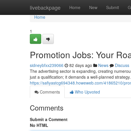
Home
livebackpage
Home
New
Submit
G
Home
1
Promotion Jobs: Your Ro
sidneybfxx239066
82 days ago
News
Discuss
The advertising sector is expanding, creating numerous p
just a qualification; it demands a well-planned strategy.
https://safiyastcg694348.howeweb.com/41865210/promo
Comments
Who Upvoted
Comments
Submit a Comment
No HTML