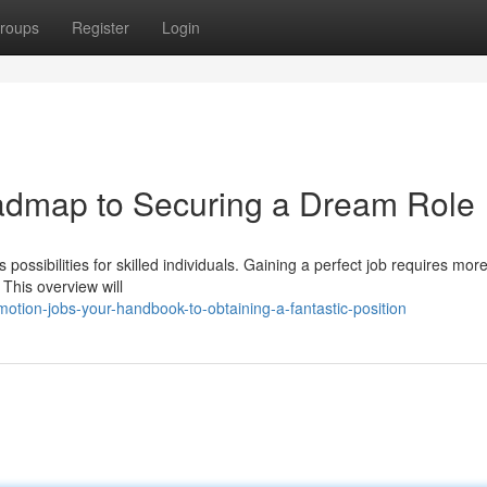
roups
Register
Login
admap to Securing a Dream Role
ossibilities for skilled individuals. Gaining a perfect job requires mor
 This overview will
tion-jobs-your-handbook-to-obtaining-a-fantastic-position