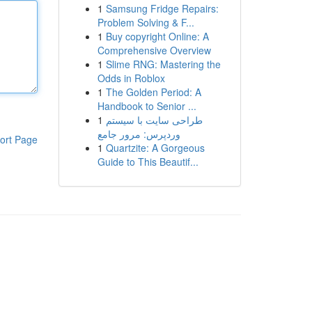
1
Samsung Fridge Repairs:
Problem Solving & F...
1
Buy copyright Online: A
Comprehensive Overview
1
Slime RNG: Mastering the
Odds in Roblox
1
The Golden Period: A
Handbook to Senior ...
1
طراحی سایت با سیستم
وردپرس: مرور جامع
ort Page
1
Quartzite: A Gorgeous
Guide to This Beautif...