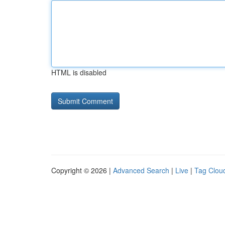
HTML is disabled
Copyright © 2026 |
Advanced Search
|
Live
|
Tag Clou