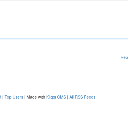
Rep
d
|
Top Users
| Made with
Kliqqi CMS
|
All RSS Feeds