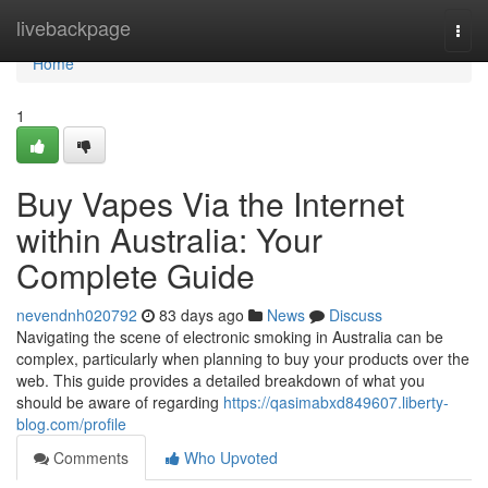
Home
livebackpage
Togg
navi
Home
1
Buy Vapes Via the Internet
within Australia: Your
Complete Guide
nevendnh020792
83 days ago
News
Discuss
Navigating the scene of electronic smoking in Australia can be
complex, particularly when planning to buy your products over the
web. This guide provides a detailed breakdown of what you
should be aware of regarding
https://qasimabxd849607.liberty-
blog.com/profile
Comments
Who Upvoted