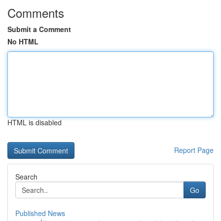
Comments
Submit a Comment
No HTML
HTML is disabled
Report Page
Search
Go
Published News