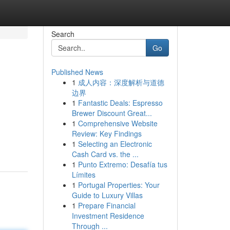
Search
Go
Published News
1
成人内容：深度解析与道德
边界
1
Fantastic Deals: Espresso
Brewer Discount Great...
1
Comprehensive Website
Review: Key Findings
1
Selecting an Electronic
Cash Card vs. the ...
1
Punto Extremo: Desafía tus
Límites
1
Portugal Properties: Your
Guide to Luxury Villas
1
Prepare Financial
Investment Residence
Through ...