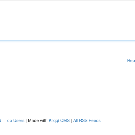
Rep
d
|
Top Users
| Made with
Kliqqi CMS
|
All RSS Feeds