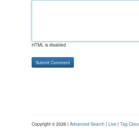
HTML is disabled
Copyright © 2026 |
Advanced Search
|
Live
|
Tag Clou