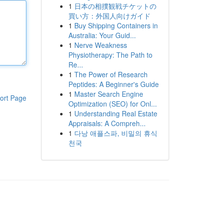
1
日本の相撲観戦チケットの
買い方：外国人向けガイド
1
Buy Shipping Containers in
Australia: Your Guid...
1
Nerve Weakness
Physiotherapy: The Path to
Re...
1
The Power of Research
Peptides: A Beginner's Guide
1
Master Search Engine
ort Page
Optimization (SEO) for Onl...
1
Understanding Real Estate
Appraisals: A Compreh...
1
다낭 애플스파, 비밀의 휴식
천국