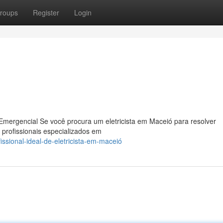
roups
Register
Login
Emergencial Se você procura um eletricista em Maceió para resolver
 profissionais especializados em
ssional-ideal-de-eletricista-em-maceió