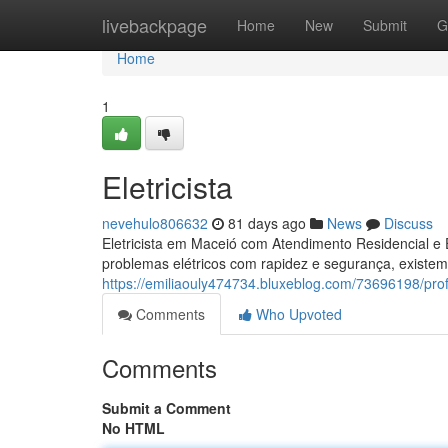
Home
livebackpage
Home
New
Submit
G
Home
1
Eletricista
nevehulo806632
81 days ago
News
Discuss
Eletricista em Maceió com Atendimento Residencial e 
problemas elétricos com rapidez e segurança, existem
https://emiliaouly474734.bluxeblog.com/73696198/profi
Comments
Who Upvoted
Comments
Submit a Comment
No HTML