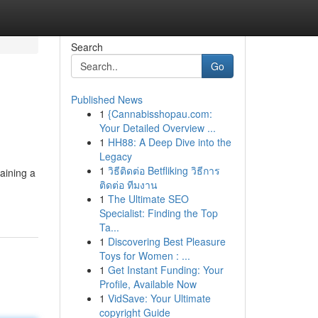
Search
Go
Published News
1
{Cannabisshopau.com:
h
Your Detailed Overview ...
1
HH88: A Deep Dive into the
Legacy
1
วิธีติดต่อ Betfliking วิธีการ
aining a
ติดต่อ ทีมงาน
1
The Ultimate SEO
Specialist: Finding the Top
Ta...
1
Discovering Best Pleasure
Toys for Women : ...
1
Get Instant Funding: Your
Profile, Available Now
1
VidSave: Your Ultimate
copyright Guide