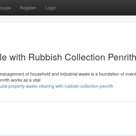
roups
Register
Login
e with Rubbish Collection Penrit
 management of household and industrial waste is a foundation of maint
nrith works as a vital
k-property-waste-clearing-with-rubbish-collection-penrith