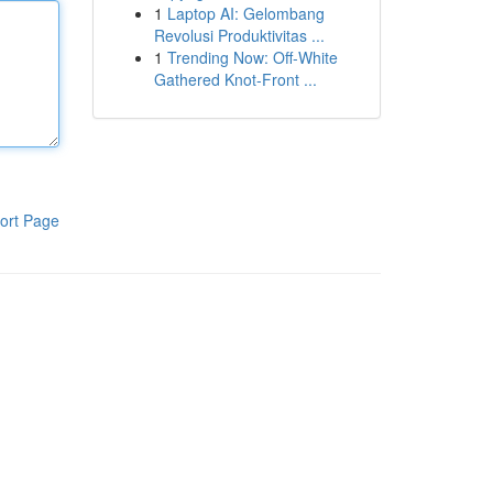
1
Laptop AI: Gelombang
Revolusi Produktivitas ...
1
Trending Now: Off-White
Gathered Knot-Front ...
ort Page