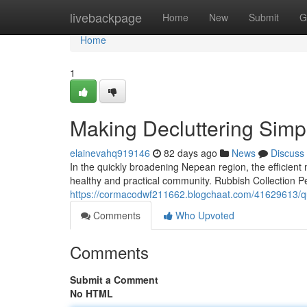
Home
livebackpage
Home
New
Submit
G
Home
1
Making Decluttering Simpl
elainevahq919146
82 days ago
News
Discuss
In the quickly broadening Nepean region, the efficient
healthy and practical community. Rubbish Collection Pe
https://cormacodwf211662.blogchaat.com/41629613/quic
Comments
Who Upvoted
Comments
Submit a Comment
No HTML