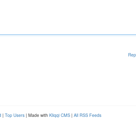
Rep
d
|
Top Users
| Made with
Kliqqi CMS
|
All RSS Feeds