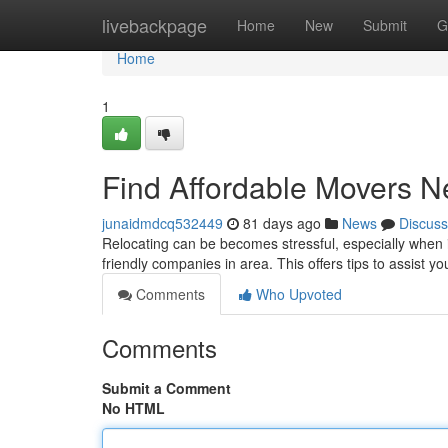
Home
livebackpage
Home
New
Submit
G
Home
1
Find Affordable Movers N
junaidmdcq532449
81 days ago
News
Discuss
Relocating can be becomes stressful, especially when if
friendly companies in area. This offers tips to assist y
Comments
Who Upvoted
Comments
Submit a Comment
No HTML