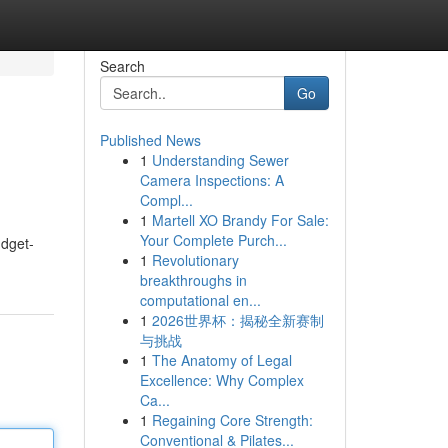
Search
Go
Published News
1
Understanding Sewer
Camera Inspections: A
Compl...
1
Martell XO Brandy For Sale:
Your Complete Purch...
udget-
1
Revolutionary
breakthroughs in
computational en...
1
2026世界杯：揭秘全新赛制
与挑战
1
The Anatomy of Legal
Excellence: Why Complex
Ca...
1
Regaining Core Strength:
Conventional & Pilates...