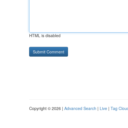
HTML is disabled
Copyright © 2026 |
Advanced Search
|
Live
|
Tag Clou