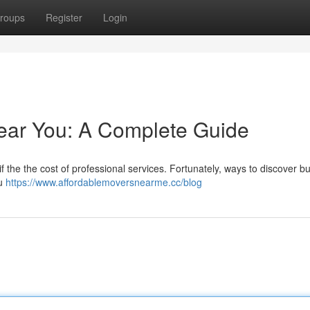
roups
Register
Login
ear You: A Complete Guide
 the the cost of professional services. Fortunately, ways to discover b
ou
https://www.affordablemoversnearme.cc/blog