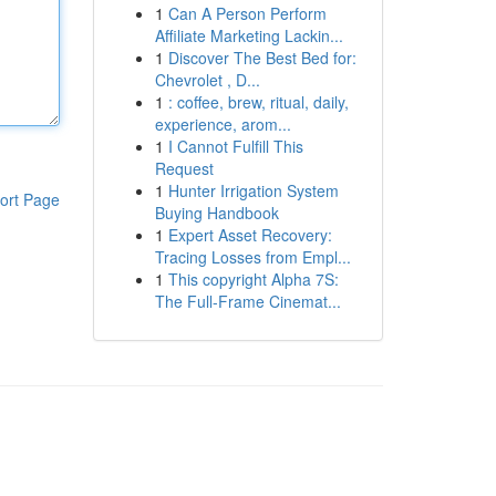
1
Can A Person Perform
Affiliate Marketing Lackin...
1
Discover The Best Bed for:
Chevrolet , D...
1
: coffee, brew, ritual, daily,
experience, arom...
1
I Cannot Fulfill This
Request
1
Hunter Irrigation System
ort Page
Buying Handbook
1
Expert Asset Recovery:
Tracing Losses from Empl...
1
This copyright Alpha 7S:
The Full-Frame Cinemat...