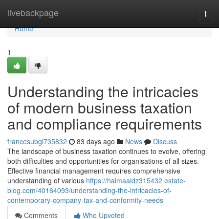
Home
livebackpage
Togg
navi
Home
1
Understanding the intricacies
of modern business taxation
and compliance requirements
francesubgl735832
83 days ago
News
Discuss
The landscape of business taxation continues to evolve, offering
both difficulties and opportunities for organisations of all sizes.
Effective financial management requires comprehensive
understanding of various
https://haimaaidz315432.estate-
blog.com/40164093/understanding-the-intricacies-of-
contemporary-company-tax-and-conformity-needs
Comments
Who Upvoted