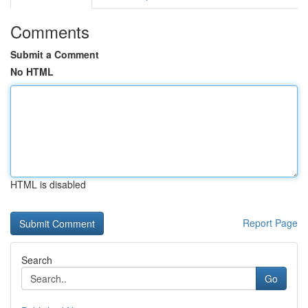
Comments
Submit a Comment
No HTML
HTML is disabled
Report Page
Search
Go