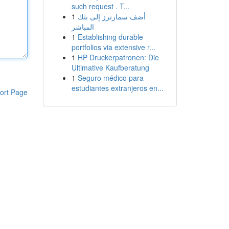
such request . T...
1
أضف سمارترز إلى بثك
المباشر
1
Establishing durable
portfolios via extensive r...
1
HP Druckerpatronen: Die
Ultimative Kaufberatung
1
Seguro médico para
estudiantes extranjeros en...
ort Page