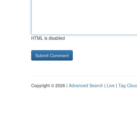
HTML is disabled
Copyright © 2026 |
Advanced Search
|
Live
|
Tag Clou