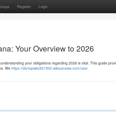
roups
Register
Login
hana: Your Overview to 2026
understanding your obligations regarding 2026 is vital. This guide prov
ons. We
https://denispwkc821900.wikiusnews.com/user