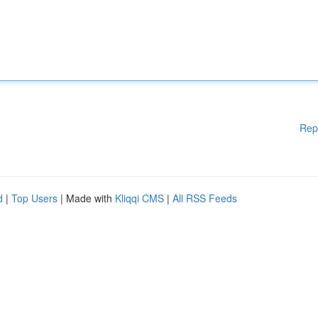
Rep
d
|
Top Users
| Made with
Kliqqi CMS
|
All RSS Feeds