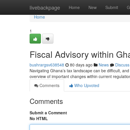
Home
livebackpage
Home
New
Submit
G
Home
1
Fiscal Advisory within G
bushrargsv638548
80 days ago
News
Discuss
Navigating Ghana’s tax landscape can be difficult, and 
overview of important changes within current regulati
Comments
Who Upvoted
Comments
Submit a Comment
No HTML