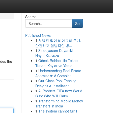
Search
Go
Published News
1
처방전 없이 비아그라 구매:
안전하고 합법적인 방...
1
Zindeyasam Dayanıklı
Hayat Kılavuzu
1
Göcek Rehberi ile Tekne
ides the
Turları, Koylar ve Yeme...
1
Understanding Real Estate
Appraisals: A Complet...
1
Our Glass Pool Fencing
Designs & Installation...
1
AI Predicts FIFA next World
Cup: Who Will Claim...
1
Transforming Mobile Money
Transfers in India
1
The system cannot fulfill