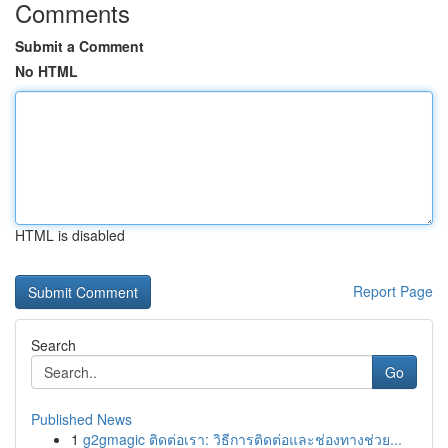
Comments
Submit a Comment
No HTML
HTML is disabled
Report Page
Search
Go
Published News
1
g2gmagic ติดต่อเรา: วิธีการติดต่อและช่องทางช่วย...