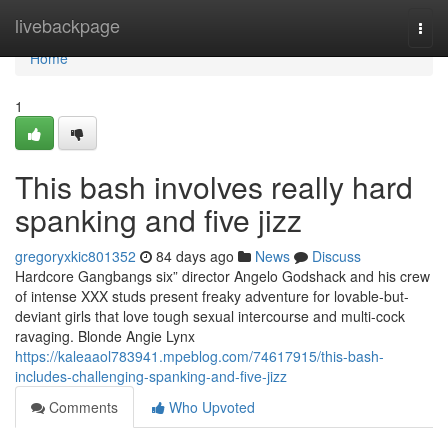
Home
livebackpage
Togg
navi
Home
1
This bash involves really hard
spanking and five jizz
gregoryxkic801352
84 days ago
News
Discuss
Hardcore Gangbangs six” director Angelo Godshack and his crew
of intense XXX studs present freaky adventure for lovable-but-
deviant girls that love tough sexual intercourse and multi-cock
ravaging. Blonde Angie Lynx
https://kaleaaol783941.mpeblog.com/74617915/this-bash-
includes-challenging-spanking-and-five-jizz
Comments
Who Upvoted