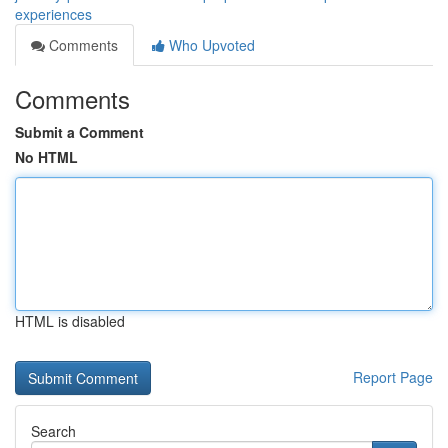
experiences
Comments
Who Upvoted
Comments
Submit a Comment
No HTML
HTML is disabled
Report Page
Search