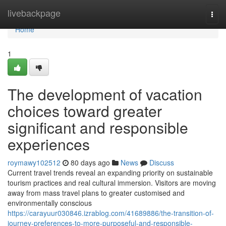
Home
livebackpage
Togg
navi
Home
1
The development of vacation
choices toward greater
significant and responsible
experiences
roymawy102512
80 days ago
News
Discuss
Current travel trends reveal an expanding priority on sustainable
tourism practices and real cultural immersion. Visitors are moving
away from mass travel plans to greater customised and
environmentally conscious
https://carayuur030846.izrablog.com/41689886/the-transition-of-
journey-preferences-to-more-purposeful-and-responsible-