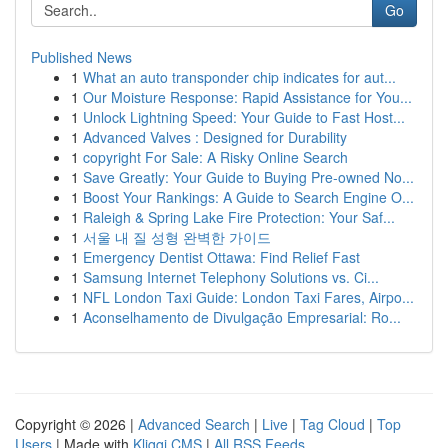
Go
Published News
1
What an auto transponder chip indicates for aut...
1
Our Moisture Response: Rapid Assistance for You...
1
Unlock Lightning Speed: Your Guide to Fast Host...
1
Advanced Valves : Designed for Durability
1
copyright For Sale: A Risky Online Search
1
Save Greatly: Your Guide to Buying Pre-owned No...
1
Boost Your Rankings: A Guide to Search Engine O...
1
Raleigh & Spring Lake Fire Protection: Your Saf...
1
서울 내 질 성형 완벽한 가이드
1
Emergency Dentist Ottawa: Find Relief Fast
1
Samsung Internet Telephony Solutions vs. Ci...
1
NFL London Taxi Guide: London Taxi Fares, Airpo...
1
Aconselhamento de Divulgação Empresarial: Ro...
Copyright © 2026 |
Advanced Search
|
Live
|
Tag Cloud
|
Top
Users
| Made with
Kliqqi CMS
|
All RSS Feeds