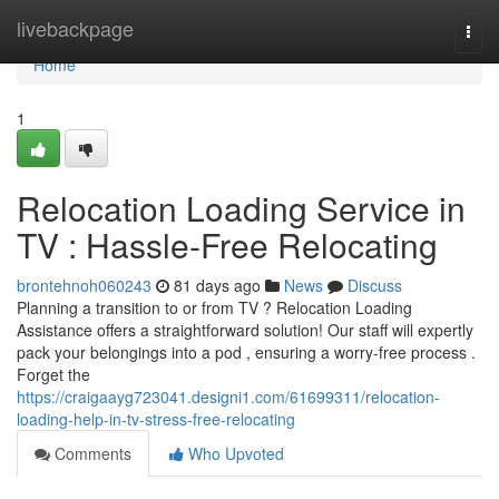
Home
livebackpage
Togg
navi
Home
1
Relocation Loading Service in
TV : Hassle-Free Relocating
brontehnoh060243
81 days ago
News
Discuss
Planning a transition to or from TV ? Relocation Loading
Assistance offers a straightforward solution! Our staff will expertly
pack your belongings into a pod , ensuring a worry-free process .
Forget the
https://craigaayg723041.designi1.com/61699311/relocation-
loading-help-in-tv-stress-free-relocating
Comments
Who Upvoted