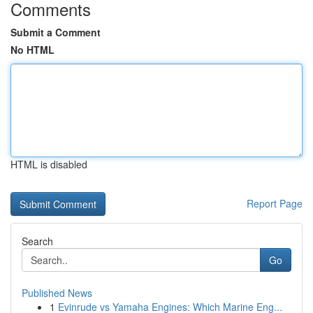
Comments
Submit a Comment
No HTML
HTML is disabled
Report Page
Search
Go
Published News
1
Evinrude vs Yamaha Engines: Which Marine Eng...