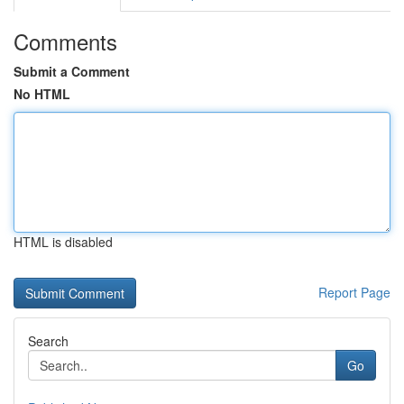
Comments
Submit a Comment
No HTML
HTML is disabled
Report Page
Search
Go