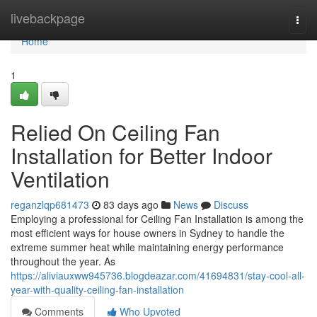
Home
livebackpage
Togg
navi
Home
1
Relied On Ceiling Fan
Installation for Better Indoor
Ventilation
reganzlqp681473
83 days ago
News
Discuss
Employing a professional for Ceiling Fan Installation is among the
most efficient ways for house owners in Sydney to handle the
extreme summer heat while maintaining energy performance
throughout the year. As
https://aliviauxww945736.blogdeazar.com/41694831/stay-cool-all-
year-with-quality-ceiling-fan-installation
Comments
Who Upvoted