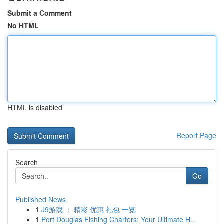
Submit a Comment
No HTML
HTML is disabled
Report Page
Search
Go
Published News
1
J9游戏 ： 精彩 优惠 礼包 一览
1
Port Douglas Fishing Charters: Your Ultimate H...