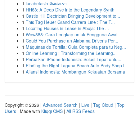
1
lucabetasia ติดต่อเรา
1
HH88: A Deep Dive into the Legendary Synth
1
Castle Hill Electrician Bringing Development to...
1
This Tag Heuer Grand Carrera Line : The T...
1
Locating Houses in Lease in Abuja: The ...
1
Wow388: Cara Lengkap untuk Pengguna Awal
1
Could You Purchase an Alabama Driver's Per...
1
Máquinas de Tortilla: Guía Completa para tu Neg...
1
Online Learning : Transforming the Learning...
1
Perbaikan iPhone Indonesia: Solusi Tepat untu...
1
Finding the Right Laguna Beach Auto Body Shop f...
1
Aliansi Indonesia: Membangun Kekuatan Bersama
Copyright © 2026 |
Advanced Search
|
Live
|
Tag Cloud
|
Top
Users
| Made with
Kliqqi CMS
|
All RSS Feeds