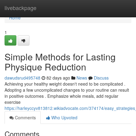
Home
livebackpage
Home
1
Simple Methods for Lasting
Physique Reduction
dawudsrud495748
82 days ago
News
Discuss
Achieving your healthy weight doesn't need to be complicated .
Adopting a few uncomplicated changes to your routine can result
in positive outcomes . Emphasize whole meals, add regular
exercise
https://harleyccyv813812.wikiadvocate.com/374174/easy_strategies
Comments
Who Upvoted
Comments