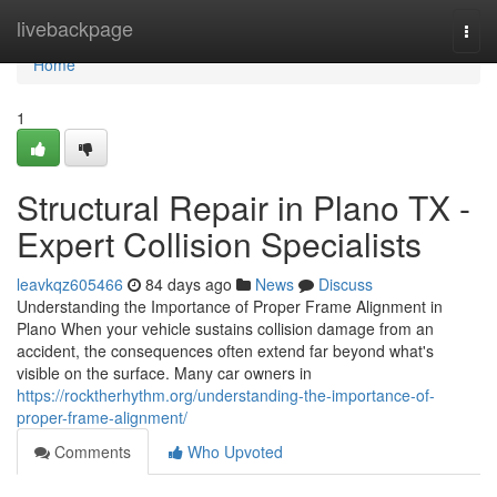
Home
livebackpage
Togg
navi
Home
1
Structural Repair in Plano TX -
Expert Collision Specialists
leavkqz605466
84 days ago
News
Discuss
Understanding the Importance of Proper Frame Alignment in
Plano When your vehicle sustains collision damage from an
accident, the consequences often extend far beyond what's
visible on the surface. Many car owners in
https://rocktherhythm.org/understanding-the-importance-of-
proper-frame-alignment/
Comments
Who Upvoted