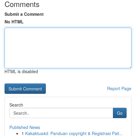
Comments
Submit a Comment
No HTML
HTML is disabled
Report Page
Search
Go
Published News
1
Kakaktua4d: Panduan copyright & Registrasi Pali...