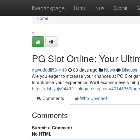
Home
livebackpage
Home
New
Submit
G
Home
1
PG Slot Online: Your Ulti
dawudedll531440
83 days ago
News
Discuss
Are you eager to increase your chances at PG Slot gam
to enhance your experience. We’ll examine everything
https://rishiyojy044921.blogmazing.com/40143666/pg-sl
Comments
Who Upvoted
Comments
Submit a Comment
No HTML