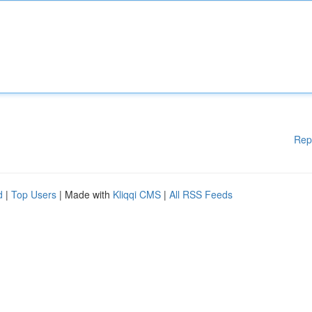
Rep
d
|
Top Users
| Made with
Kliqqi CMS
|
All RSS Feeds