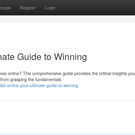
roups
Register
Login
mate Guide to Winning
es online? This comprehensive guide provides the critical insights you
 from grasping the fundamentals
ot-online-your-ultimate-guide-to-winning