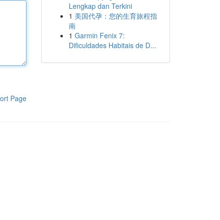
Lengkap dan Terkini
1
美国代孕：您的生育旅程指
南
1
Garmin Fenix 7:
Dificuldades Habitais de D...
ort Page