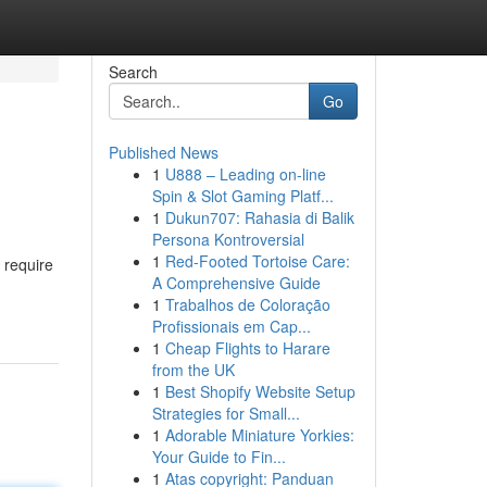
Search
Go
Published News
1
U888 – Leading on-line
Spin & Slot Gaming Platf...
1
Dukun707: Rahasia di Balik
Persona Kontroversial
1
Red-Footed Tortoise Care:
 require
A Comprehensive Guide
1
Trabalhos de Coloração
Profissionais em Cap...
1
Cheap Flights to Harare
from the UK
1
Best Shopify Website Setup
Strategies for Small...
1
Adorable Miniature Yorkies:
Your Guide to Fin...
1
Atas copyright: Panduan