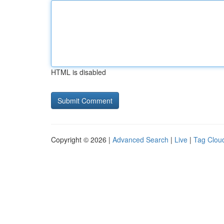
HTML is disabled
Copyright © 2026 |
Advanced Search
|
Live
|
Tag Clou