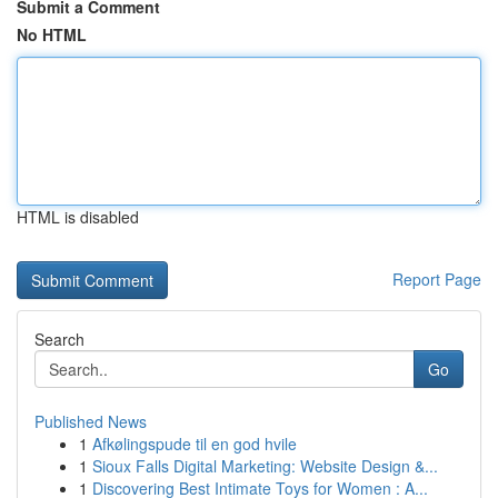
Submit a Comment
No HTML
HTML is disabled
Report Page
Search
Go
Published News
1
Afkølingspude til en god hvile
1
Sioux Falls Digital Marketing: Website Design &...
1
Discovering Best Intimate Toys for Women : A...