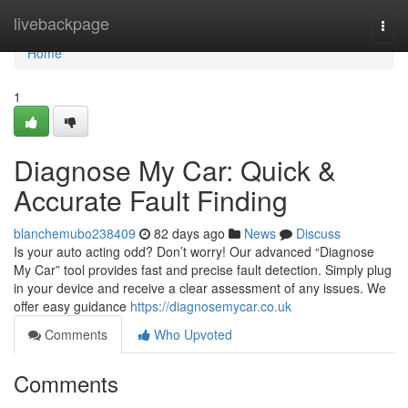
Home
livebackpage
Togg
navi
Home
1
Diagnose My Car: Quick &
Accurate Fault Finding
blanchemubo238409
82 days ago
News
Discuss
Is your auto acting odd? Don’t worry! Our advanced “Diagnose
My Car” tool provides fast and precise fault detection. Simply plug
in your device and receive a clear assessment of any issues. We
offer easy guidance
https://diagnosemycar.co.uk
Comments
Who Upvoted
Comments