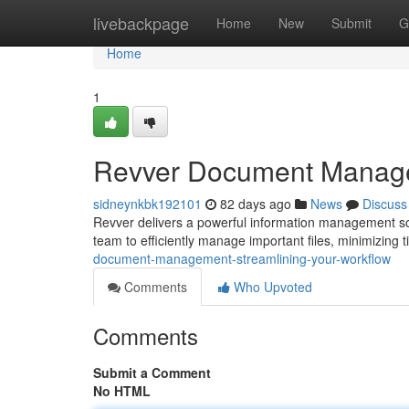
Home
livebackpage
Home
New
Submit
G
Home
1
Revver Document Managem
sidneynkbk192101
82 days ago
News
Discuss
Revver delivers a powerful information management so
team to efficiently manage important files, minimizing
document-management-streamlining-your-workflow
Comments
Who Upvoted
Comments
Submit a Comment
No HTML