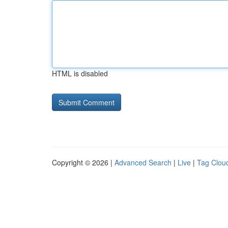
HTML is disabled
Copyright © 2026 |
Advanced Search
|
Live
|
Tag Clou