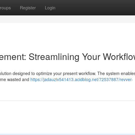
roups
Register
Login
ent: Streamlining Your Workfl
lution designed to optimize your present workflow. The system enable
 time wasted and
https://jadauziv541413.acidblog.net/72537887/revver-