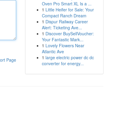
Oven Pro Smart XL Is a ...
1
Little Heifer for Sale: Your
Compact Ranch Dream
1
Dispur Railway Career
Alert: Ticketing Ave...
1
Discover BuySellVoucher:
Your Fantastic Mark...
1
Lovely Flowers Near
Atlantic Ave
1
large electric power dc dc
ort Page
converter for energy...