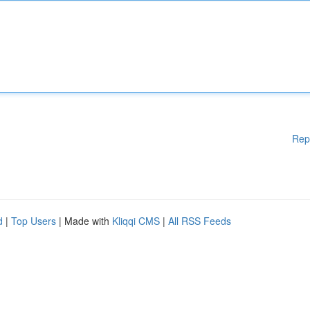
Rep
d
|
Top Users
| Made with
Kliqqi CMS
|
All RSS Feeds