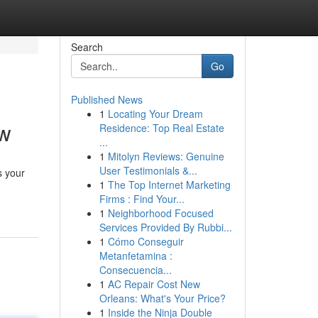
Search
Go
Published News
1
Locating Your Dream
ow
Residence: Top Real Estate
...
1
Mitolyn Reviews: Genuine
User Testimonials &...
s your
1
The Top Internet Marketing
Firms : Find Your...
1
Neighborhood Focused
Services Provided By Rubbi...
1
Cómo Conseguir
Metanfetamina :
Consecuencia...
1
AC Repair Cost New
Orleans: What's Your Price?
1
Inside the Ninja Double