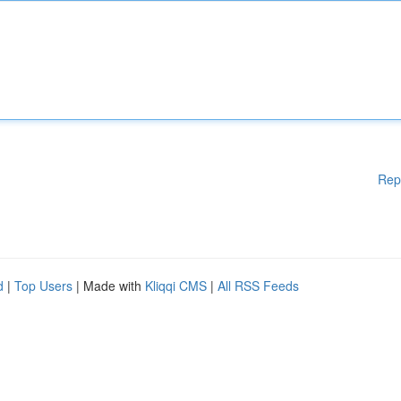
Rep
d
|
Top Users
| Made with
Kliqqi CMS
|
All RSS Feeds