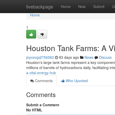
Home
livebackpage
Home
New
Submit
G
Home
1
Houston Tank Farms: A V
joycevgqf756582
83 days ago
News
Discuss
Houston's large tank farms represent a key component 
millions of barrels of hydrocarbons daily, facilitating in
a-vital-energy-hub
Comments
Who Upvoted
Comments
Submit a Comment
No HTML