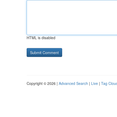
HTML is disabled
Copyright © 2026 |
Advanced Search
|
Live
|
Tag Clou