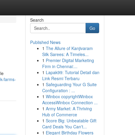
Search
Go
Published News
1
The Allure of Kanjivaram
Silk Sarees: A Timeles...
1
Premier Digital Marketing
Firm in Chennai:...
1
Lapak99: Tutorial Detail dan
le
Link Resmi Terbaru
k-farms-
1
Safeguarding Your G Suite
Configuration : ...
1
Winbox copyrightWinbox
AccessWinbox Connection ...
1
Army Market: A Thriving
Hub of Commerce
1
Score Big: Unbeatable Gift
Card Deals You Can't...
1
Elegant Birthday Flowers