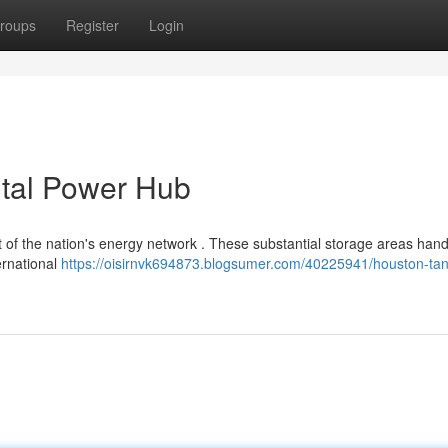
roups
Register
Login
ital Power Hub
of the nation's energy network . These substantial storage areas hand
ternational
https://oisirnvk694873.blogsumer.com/40225941/houston-tan