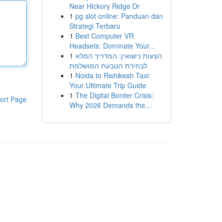
Near Hickory Ridge Dr
1
pg slot online: Panduan dan
Strategi Terbaru
1
Best Computer VR
Headsets: Dominate Your...
1
הצעות נישואין: המדריך המלא
לבחירת הטבעת המושלמת
1
Noida to Rishikesh Taxi:
Your Ultimate Trip Guide
1
The Digital Border Crisis:
ort Page
Why 2026 Demands the...