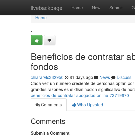
Home
livebackpage
Home
New
Submit
G
Home
1
Beneficios de contratar a
fondos
chiararvlc332950
81 days ago
News
Discuss
Cada vez un número creciente de personas optan por la 
grandes razones es el disminución significativo de ho
beneficios-de-contratar-abogados-online-73719670
Comments
Who Upvoted
Comments
Submit a Comment