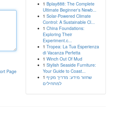
1
Bplay888: The Complete
Ultimate Beginner's Newb...
1
Solar-Powered Climate
Control: A Sustainable Cl...
1
China Foundations:
Exploring Their
Experiment.c...
1
Tropea: La Tua Esperienza
di Vacanza Perfetta
1
Winch Out Of Mud
1
Stylish Seaside Furniture:
Your Guide to Coast...
ort Page
1
שחזור מידע: מדריך מקיף
למתחילים