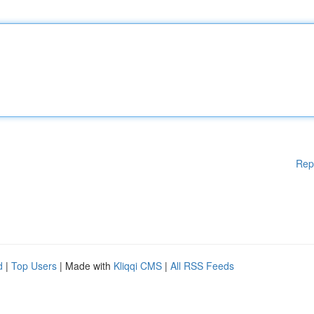
Rep
d
|
Top Users
| Made with
Kliqqi CMS
|
All RSS Feeds