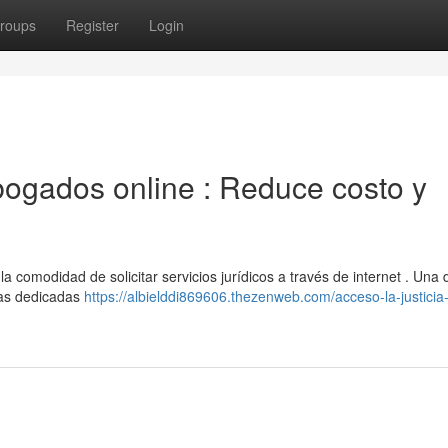
roups
Register
Login
bogados online : Reduce costo y
comodidad de solicitar servicios jurídicos a través de internet . Una 
ras dedicadas
https://albielddi869606.thezenweb.com/acceso-la-justicia-