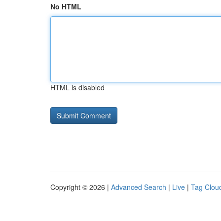
No HTML
HTML is disabled
Copyright © 2026 |
Advanced Search
|
Live
|
Tag Clou