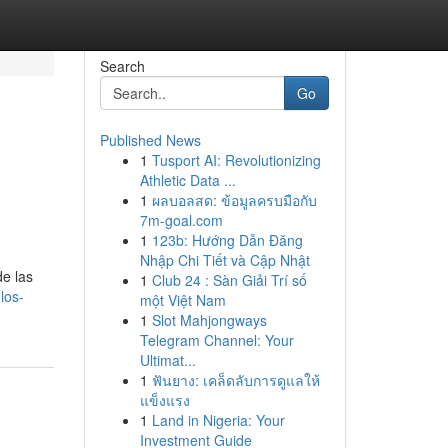
Search
Go
Published News
1
Tusport AI: Revolutionizing
Athletic Data ...
1
ผลบอลสด: ข้อมูลครบมือกับ
7m-goal.com
1
123b: Hướng Dẫn Đăng
Nhập Chi Tiết và Cập Nhật
de las
1
Club 24 : Sàn Giải Trí số
los-
một Việt Nam
1
Slot Mahjongways
Telegram Channel: Your
Ultimat...
1
ฟันยาง: เคล็ดลับการดูแลให้
แข็งแรง
1
Land in Nigeria: Your
Investment Guide