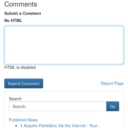
Comments
Submit a Comment
No HTML
HTML is disabled
Report Page
Search
Go
Published News
1
Acquire Painkillers Via the Internet : Your...