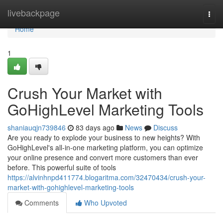
Home
livebackpage
Togg
navi
Home
1
Crush Your Market with
GoHighLevel Marketing Tools
shaniauqjn739846
83 days ago
News
Discuss
Are you ready to explode your business to new heights? With
GoHighLevel's all-in-one marketing platform, you can optimize
your online presence and convert more customers than ever
before. This powerful suite of tools
https://alvinhnpd411774.blogaritma.com/32470434/crush-your-
market-with-gohighlevel-marketing-tools
Comments
Who Upvoted