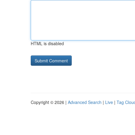
HTML is disabled
Copyright © 2026 |
Advanced Search
|
Live
|
Tag Clou