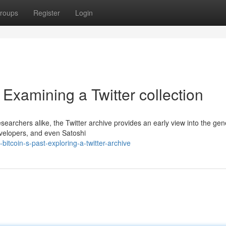
roups
Register
Login
 Examining a Twitter collection
searchers alike, the Twitter archive provides an early view into the gen
evelopers, and even Satoshi
itcoin-s-past-exploring-a-twitter-archive