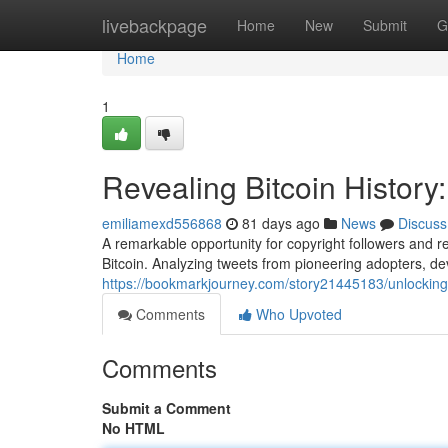
Home
livebackpage
Home
New
Submit
G
Home
1
Revealing Bitcoin History:
emiliamexd556868
81 days ago
News
Discuss
A remarkable opportunity for copyright followers and re
Bitcoin. Analyzing tweets from pioneering adopters, d
https://bookmarkjourney.com/story21445183/unlocking-b
Comments
Who Upvoted
Comments
Submit a Comment
No HTML