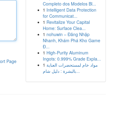
Completo dos Modelos Bl...
1
Intelligent Data Protection
for Communicat...
1
Revitalize Your Capital
Home: Surface Clea...
1
nohuwin – Đăng Nhập
Nhanh, Khám Phá Kho Game
Đ...
1
High-Purity Aluminum
Ingots: 0.999% Grade Expla...
ort Page
1
مواد خام لمستحضرات العناية
بالبشرة : دليل شام...