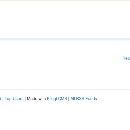
Rep
d
|
Top Users
| Made with
Kliqqi CMS
|
All RSS Feeds