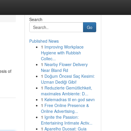
Search
Go
Published News
1
Improving Workplace
Hygiene with Rubbish
Collec...
1
Nearby Flower Delivery
Near Bland Rd
esis of
1
Doğum Öncesi Saç Kesimi:
Uzman Dediği Gibi!
1
Reduzierte Gemütlichkeit,
maximales Ambiente: D...
1
Kølemadras til en god søvn
1
Free Online Presence &
Online Advertising...
1
Ignite the Passion:
Entertaining Intimate Activ...
1
Aparelho Duosat: Guia