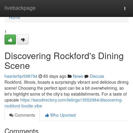
Home
livebackpage
Togg
navi
Home
1
Discovering Rockford's Dining
Scene
haarisrfqv598794
85 days ago
News
Discuss
Rockford, Illinois, boasts a surprisingly vibrant and delicious dining
scene! Choosing the perfect spot can be a bit overwhelming, so
let's highlight some of the city's top establishments. For a taste of
upscale
https://iseodirectory.com/listings13552984/discovering-
rockford-foodie-vibe
Comments
Who Upvoted
Comments