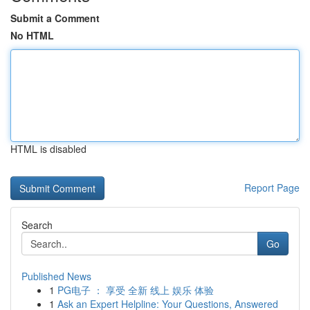
Submit a Comment
No HTML
HTML is disabled
Report Page
Search
Go
Published News
1
PG电子 ： 享受 全新 线上 娱乐 体验
1
Ask an Expert Helpline: Your Questions, Answered