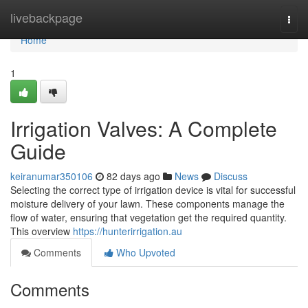
Home
livebackpage
Togg
navi
Home
1
Irrigation Valves: A Complete
Guide
keiranumar350106
82 days ago
News
Discuss
Selecting the correct type of irrigation device is vital for successful
moisture delivery of your lawn. These components manage the
flow of water, ensuring that vegetation get the required quantity.
This overview
https://hunterirrigation.au
Comments
Who Upvoted
Comments