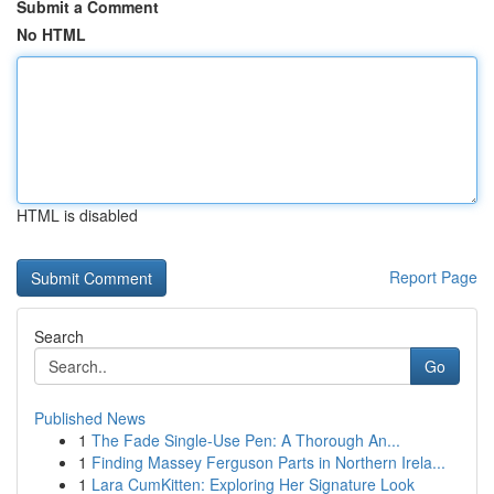
Submit a Comment
No HTML
HTML is disabled
Report Page
Search
Go
Published News
1
The Fade Single-Use Pen: A Thorough An...
1
Finding Massey Ferguson Parts in Northern Irela...
1
Lara CumKitten: Exploring Her Signature Look