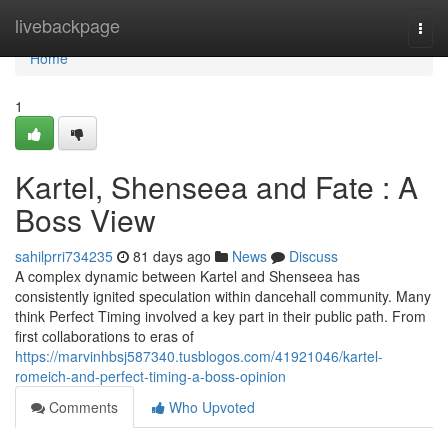
Home
livebackpage
Togg
navi
Home
1
Kartel, Shenseea and Fate : A
Boss View
sahilprri734235
81 days ago
News
Discuss
A complex dynamic between Kartel and Shenseea has
consistently ignited speculation within dancehall community. Many
think Perfect Timing involved a key part in their public path. From
first collaborations to eras of
https://marvinhbsj587340.tusblogos.com/41921046/kartel-
romeich-and-perfect-timing-a-boss-opinion
Comments
Who Upvoted