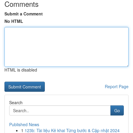
Comments
Submit a Comment
No HTML
HTML is disabled
Report Page
Search
Go
Published News
1
123b: Tài liệu Kê khai Từng bước & Cập nhật 2024