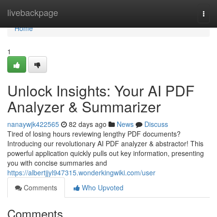
Home
livebackpage
Togg
navi
Home
1
Unlock Insights: Your AI PDF
Analyzer & Summarizer
nanaywjk422565
82 days ago
News
Discuss
Tired of losing hours reviewing lengthy PDF documents?
Introducing our revolutionary AI PDF analyzer & abstractor! This
powerful application quickly pulls out key information, presenting
you with concise summaries and
https://albertjjyl947315.wonderkingwiki.com/user
Comments
Who Upvoted
Comments