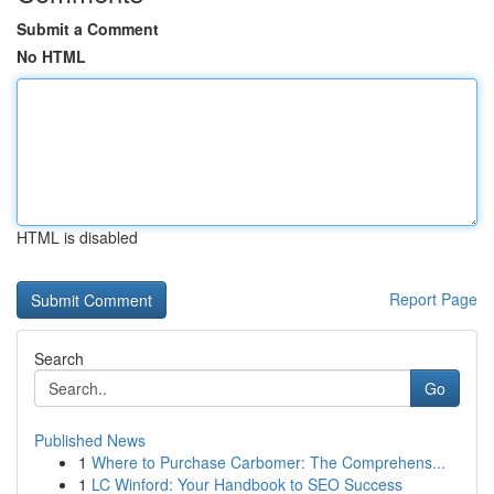
Submit a Comment
No HTML
HTML is disabled
Report Page
Search
Go
Published News
1
Where to Purchase Carbomer: The Comprehens...
1
LC Winford: Your Handbook to SEO Success