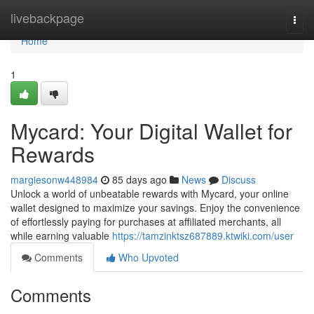
Home
livebackpage
Togg
navi
Home
1
Mycard: Your Digital Wallet for
Rewards
margiesonw448984
85 days ago
News
Discuss
Unlock a world of unbeatable rewards with Mycard, your online
wallet designed to maximize your savings. Enjoy the convenience
of effortlessly paying for purchases at affiliated merchants, all
while earning valuable
https://tamzinktsz687889.ktwiki.com/user
Comments
Who Upvoted
Comments