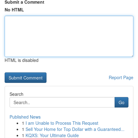
Submit a Comment
No HTML
HTML is disabled
Report Page
Search
Go
Published News
1
I am Unable to Process This Request
1
Sell Your Home for Top Dollar with a Guaranteed...
1
KQXS: Your Ultimate Guide