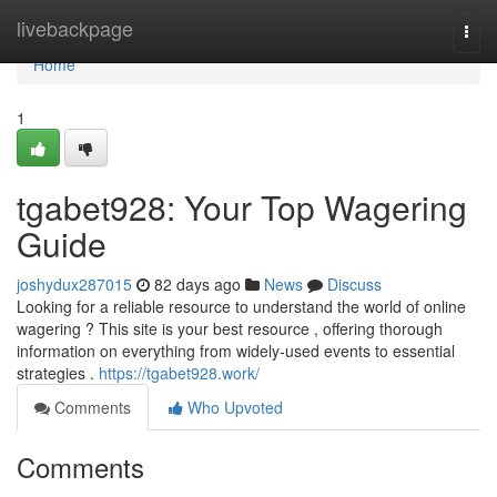
Home
livebackpage
Togg
navi
Home
1
tgabet928: Your Top Wagering
Guide
joshydux287015
82 days ago
News
Discuss
Looking for a reliable resource to understand the world of online
wagering ? This site is your best resource , offering thorough
information on everything from widely-used events to essential
strategies .
https://tgabet928.work/
Comments
Who Upvoted
Comments