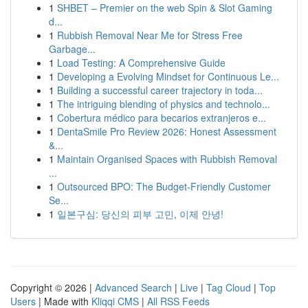
1
SHBET – Premier on the web Spin & Slot Gaming
d...
1
Rubbish Removal Near Me for Stress Free
Garbage...
1
Load Testing: A Comprehensive Guide
1
Developing a Evolving Mindset for Continuous Le...
1
Building a successful career trajectory in toda...
1
The intriguing blending of physics and technolo...
1
Cobertura médico para becarios extranjeros e...
1
DentaSmile Pro Review 2026: Honest Assessment
&...
1
Maintain Organised Spaces with Rubbish Removal
...
1
Outsourced BPO: The Budget-Friendly Customer
Se...
1
일본구심: 당신의 피부 고민, 이제 안녕!
Copyright © 2026 |
Advanced Search
|
Live
|
Tag Cloud
|
Top
Users
| Made with
Kliqqi CMS
|
All RSS Feeds