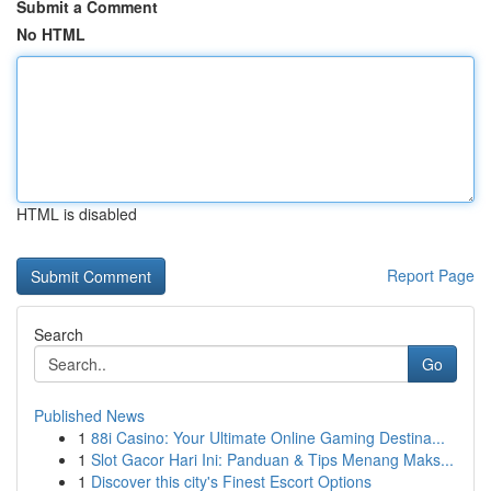
Submit a Comment
No HTML
HTML is disabled
Report Page
Search
Go
Published News
1
88i Casino: Your Ultimate Online Gaming Destina...
1
Slot Gacor Hari Ini: Panduan & Tips Menang Maks...
1
Discover this city's Finest Escort Options