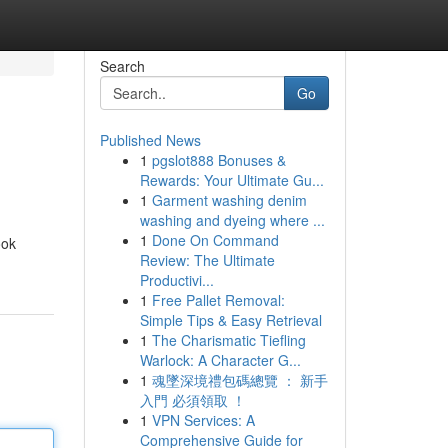
Search
Go
Published News
1
pgslot888 Bonuses &
Rewards: Your Ultimate Gu...
1
Garment washing denim
washing and dyeing where ...
1
Done On Command
ook
Review: The Ultimate
Productivi...
1
Free Pallet Removal:
Simple Tips & Easy Retrieval
1
The Charismatic Tiefling
Warlock: A Character G...
1
魂墜深境禮包碼總覽 ： 新手
入門 必須領取 ！
1
VPN Services: A
Comprehensive Guide for