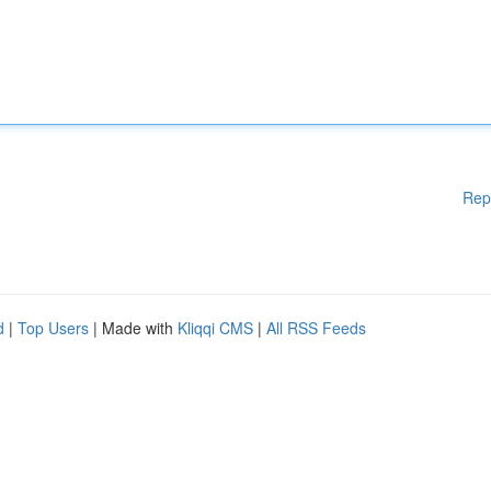
Rep
d
|
Top Users
| Made with
Kliqqi CMS
|
All RSS Feeds