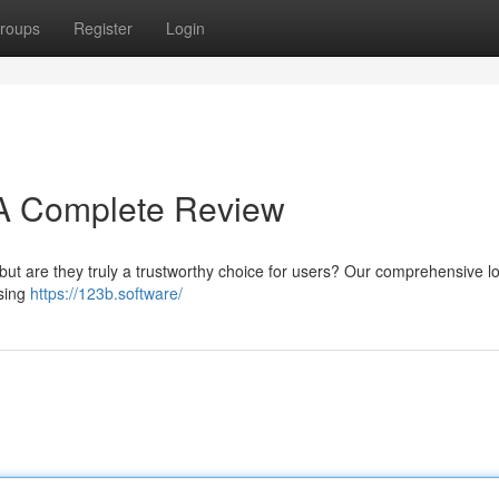
roups
Register
Login
? A Complete Review
 but are they truly a trustworthy choice for users? Our comprehensive l
nsing
https://123b.software/