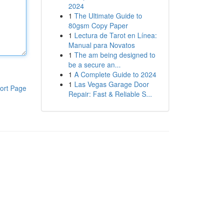
2024
1
The Ultimate Guide to
80gsm Copy Paper
1
Lectura de Tarot en Línea:
Manual para Novatos
1
The am being designed to
be a secure an...
1
A Complete Guide to 2024
1
Las Vegas Garage Door
ort Page
Repair: Fast & Reliable S...