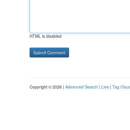
HTML is disabled
Copyright © 2026 |
Advanced Search
|
Live
|
Tag Clou