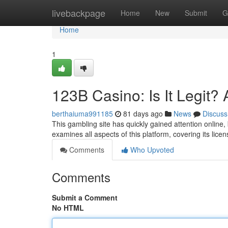
Home
livebackpage
Home
New
Submit
G
Home
1
123B Casino: Is It Legit
berthaiuma991185
81 days ago
News
Discuss
This gambling site has quickly gained attention online,
examines all aspects of this platform, covering its lice
Comments
Who Upvoted
Comments
Submit a Comment
No HTML