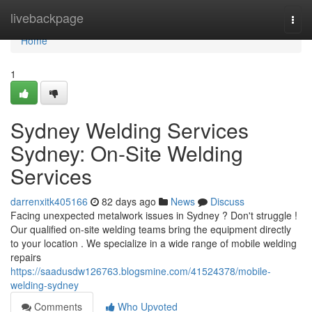
Home
livebackpage
Togg
navi
Home
1
Sydney Welding Services
Sydney: On-Site Welding
Services
darrenxitk405166
82 days ago
News
Discuss
Facing unexpected metalwork issues in Sydney ? Don't struggle !
Our qualified on-site welding teams bring the equipment directly
to your location . We specialize in a wide range of mobile welding
repairs
https://saadusdw126763.blogsmine.com/41524378/mobile-
welding-sydney
Comments
Who Upvoted