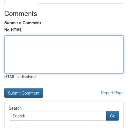
Comments
Submit a Comment
No HTML
HTML is disabled
Report Page
Search
Go